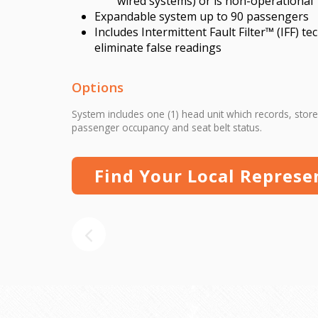
wired systems) or is non-operational
Expandable system up to 90 passengers
Includes Intermittent Fault Filter™ (IFF) t
eliminate false readings
Options
System includes one (1) head unit which records, store
passenger occupancy and seat belt status.
Find Your Local Represe