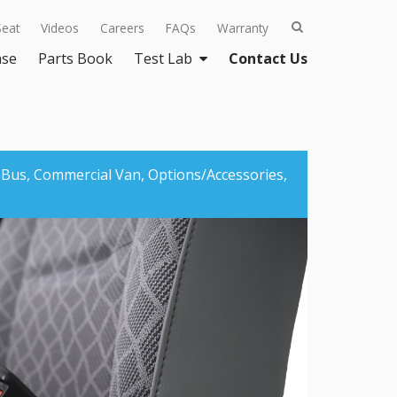
Seat
Videos
Careers
FAQs
Warranty
ase
Parts Book
Test Lab
Contact Us
 Bus,
Commercial Van,
Options/Accessories,