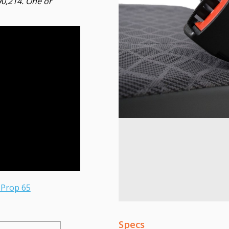
90,214. One or
 Prop 65
Specs