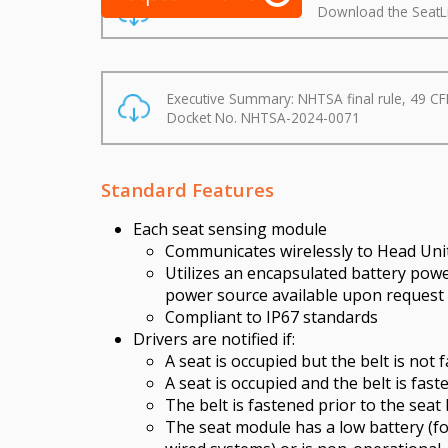
Download the SeatL
Executive Summary: NHTSA final rule, 49 CF
Docket No. NHTSA-2024-0071
Standard Features
Each seat sensing module
Communicates wirelessly to Head Unit
Utilizes an encapsulated battery pow
power source available upon request (
Compliant to IP67 standards
Drivers are notified if:
A seat is occupied but the belt is not 
A seat is occupied and the belt is fast
The belt is fastened prior to the seat
The seat module has a low battery (f