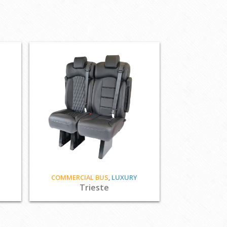
COMMERCIAL BUS
,
LUXURY
Trieste