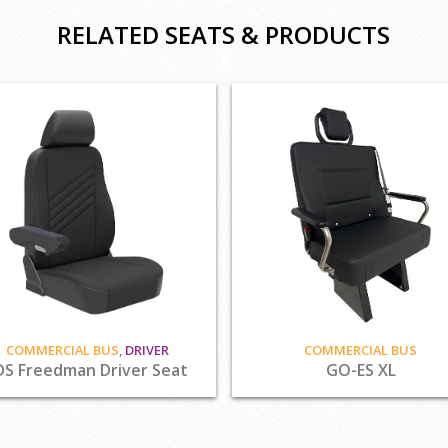
RELATED SEATS & PRODUCTS
COMMERCIAL BUS
,
DRIVER
COMMERCIAL BUS
DS Freedman Driver Seat
GO-ES XL