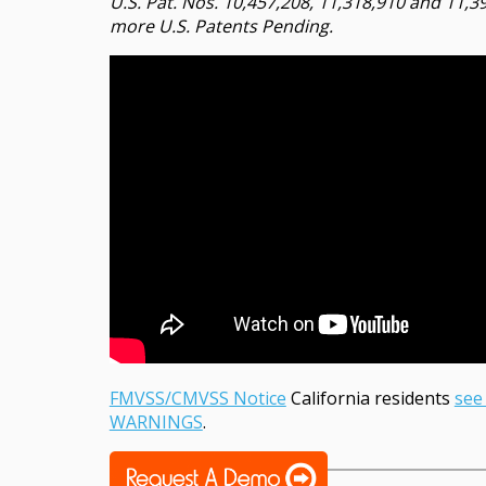
U.S. Pat. Nos. 10,457,208, 11,318,910 and 11,3
more U.S. Patents Pending.
FMVSS/CMVSS Notice
California residents
see
WARNINGS
.