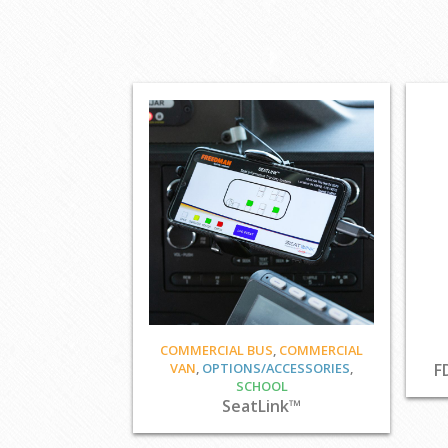
COMMERCIAL BUS
,
COMMERCIAL
VAN
,
OPTIONS/ACCESSORIES
,
F
SCHOOL
SeatLink™