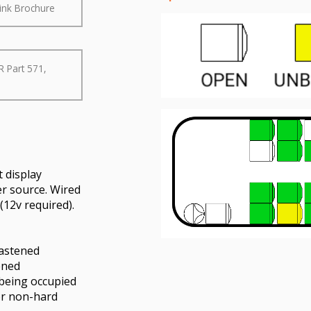
ink Brochure
R Part 571,
 display
er source. Wired
12v required).
fastened
ened
 being occupied
or non-hard