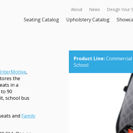
About
News
Design Your 
Seating Catalog
Upholstery Catalog
Showc
Product Line:
Commercial
School
InterMotive
,
stores the
eats in a
 to 90
it, school bus
seats and
Family