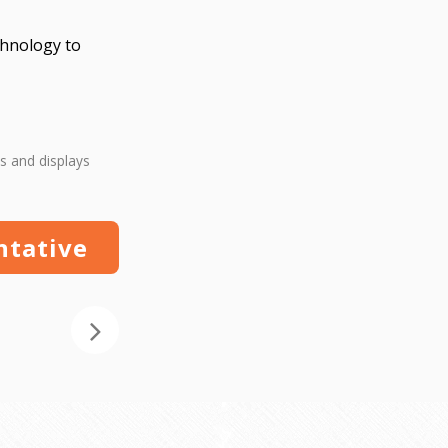
echnology to
s and displays
ntative