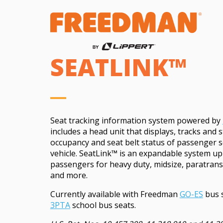
SEATLINK™
Seat tracking information system powered by
includes a head unit that displays, tracks and 
occupancy and seat belt status of passenger s
vehicle.
SeatLink™
is an expandable system up
passengers for heavy duty, midsize, paratrans
and more.
Currently available with Freedman
GO-ES
bus 
3PTA
school bus seats.