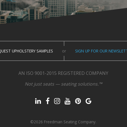
QUEST UPHOLSTERY SAMPLES
or
SIGN UP FOR OUR NEWSLET
AN ISO 9001-2015 REGISTERED COMPANY
Not just seats — seating solutions.™
©2026 Freedman Seating Company.