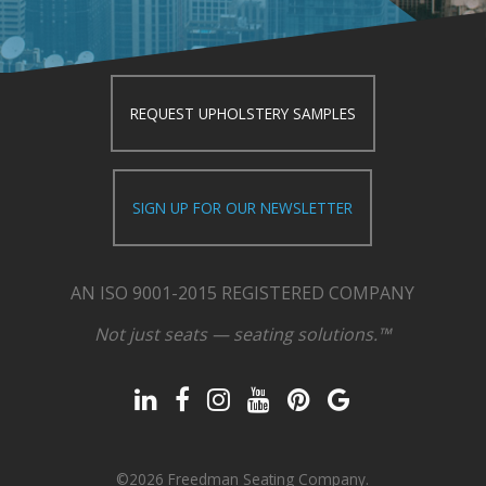
REQUEST UPHOLSTERY SAMPLES
SIGN UP FOR OUR NEWSLETTER
AN ISO 9001-2015 REGISTERED COMPANY
Not just seats — seating solutions.™
©2026 Freedman Seating Company.