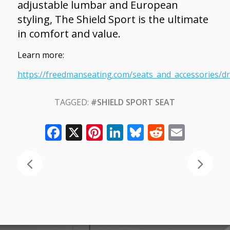
adjustable lumbar and European
styling, The Shield Sport is the ultimate
in comfort and value.
Learn more:
https://freedmanseating.com/seats_and_accessories/dri
TAGGED:
#SHIELD SPORT SEAT
Facebook
X
Pinterest
LinkedIn
Bluesky
Reddit
Email