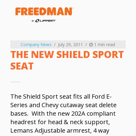
Company News
July 29, 2011
1 min read
THE NEW SHIELD SPORT
SEAT
The Shield Sport seat fits all Ford E-
Series and Chevy cutaway seat delete
bases. With the new 202A compliant
headrest for head & neck support,
Lemans Adjustable armrest, 4 way