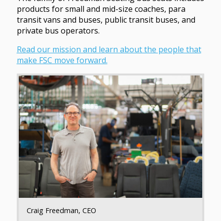
products for small and mid-size coaches, para
transit vans and buses, public transit buses, and
private bus operators.
Read our mission and learn about the people that
make FSC move forward.
Craig Freedman, CEO