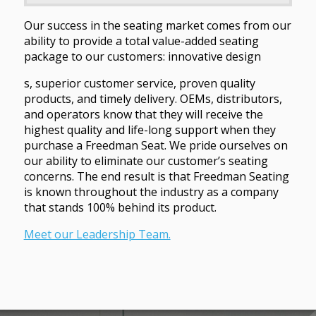
Our success in the seating market comes from our
ability to provide a total value-added seating
package to our customers: innovative design
s, superior customer service, proven quality
products, and timely delivery. OEMs, distributors,
and operators know that they will receive the
highest quality and life-long support when they
purchase a Freedman Seat. We pride ourselves on
our ability to eliminate our customer’s seating
concerns. The end result is that Freedman Seating
is known throughout the industry as a company
that stands 100% behind its product.
Meet our Leadership Team.