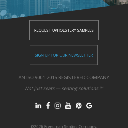
REQUEST UPHOLSTERY SAMPLES
SIGN UP FOR OUR NEWSLETTER
AN ISO 9001-2015 REGISTERED COMPANY
Not just seats — seating solutions.™
©2026 Freedman Seating Company.