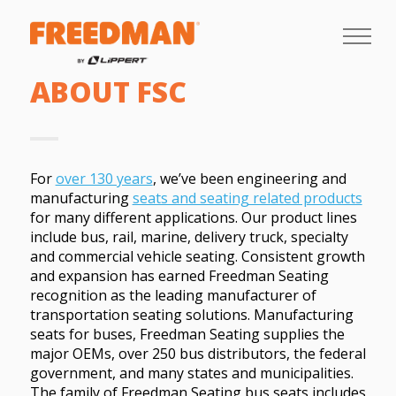
ABOUT FSC
For
over 130 years
, we’ve been engineering and
manufacturing
seats and seating related products
for many different applications. Our product lines
include bus, rail, marine, delivery truck, specialty
and commercial vehicle seating. Consistent growth
and expansion has earned Freedman Seating
recognition as the leading manufacturer of
transportation seating solutions. Manufacturing
seats for buses, Freedman Seating supplies the
major OEMs, over 250 bus distributors, the federal
government, and many states and municipalities.
The family of Freedman Seating bus seats includes