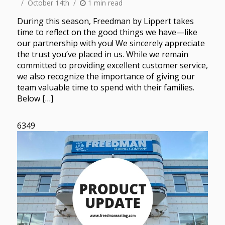
October 14th
1 min read
During this season, Freedman by Lippert takes
time to reflect on the good things we have—like
our partnership with you! We sincerely appreciate
the trust you’ve placed in us. While we remain
committed to providing excellent customer service,
we also recognize the importance of giving our
team valuable time to spend with their families.
Below […]
6349