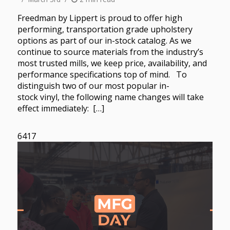
Freedman by Lippert is proud to offer high
performing, transportation grade upholstery
options as part of our in-stock catalog. As we
continue to source materials from the industry’s
most trusted mills, we keep price, availability, and
performance specifications top of mind. To
distinguish two of our most popular in-
stock vinyl, the following name changes will take
effect immediately: […]
6417