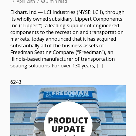
April 29th
3 min read
Elkhart, Ind. — LCI Industries (NYSE: LCII), through
its wholly owned subsidiary, Lippert Components,
Inc. (“Lippert”), a leading supplier of engineered
components to the recreation and transportation
markets, today announced that it has acquired
substantially all of the business assets of
Freedman Seating Company (“Freedman”), an
Illinois-based manufacturer of transportation
seating solutions. For over 130 years, […]
6243