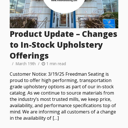
Product Update – Changes
to In-Stock Upholstery
Offerings
March 19th
1 min read
Customer Notice: 3/19/25 Freedman Seating is
proud to offer high performing, transportation
grade upholstery options as part of our in-stock
catalog. As we continue to source materials from
the industry’s most trusted mills, we keep price,
availability, and performance specifications top of
mind. We are informing all customers of a change
in the availability of […]