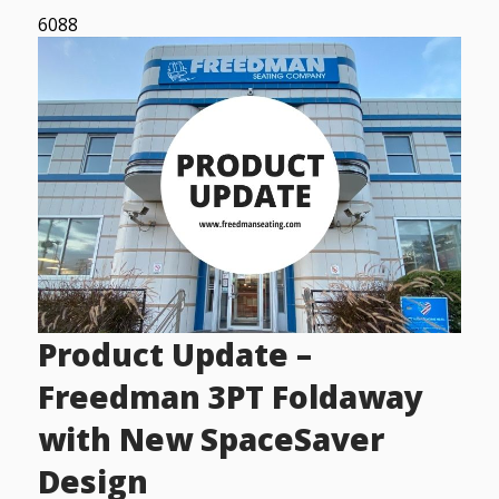
6088
Product Update –
Freedman 3PT Foldaway
with New SpaceSaver
Design