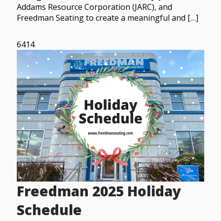
Addams Resource Corporation (JARC), and
Freedman Seating to create a meaningful and […]
6414
Freedman 2025 Holiday
Schedule