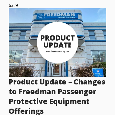
6329
Product Update – Changes
to Freedman Passenger
Protective Equipment
Offerings