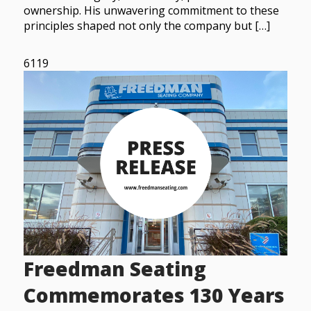
ownership. His unwavering commitment to these
principles shaped not only the company but […]
6119
Freedman Seating
Commemorates 130 Years