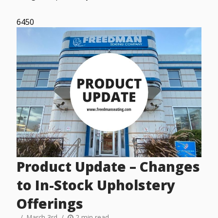
6450
Product Update – Changes
to In-Stock Upholstery
Offerings
March 3rd
2 min read