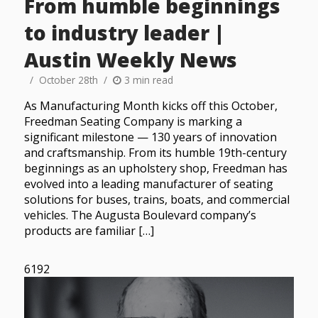
From humble beginnings
to industry leader |
Austin Weekly News
October 28th
3 min read
As Manufacturing Month kicks off this October,
Freedman Seating Company is marking a
significant milestone — 130 years of innovation
and craftsmanship. From its humble 19th-century
beginnings as an upholstery shop, Freedman has
evolved into a leading manufacturer of seating
solutions for buses, trains, boats, and commercial
vehicles. The Augusta Boulevard company’s
products are familiar […]
6192