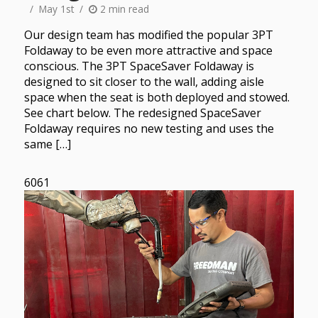
May 1st
2 min read
Our design team has modified the popular 3PT
Foldaway to be even more attractive and space
conscious. The 3PT SpaceSaver Foldaway is
designed to sit closer to the wall, adding aisle
space when the seat is both deployed and stowed.
See chart below. The redesigned SpaceSaver
Foldaway requires no new testing and uses the
same […]
6061