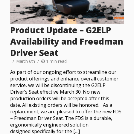
Product Update – G2ELP
Availability and Freedman
Driver Seat
March 6th
1 min read
As part of our ongoing effort to streamline our
product offerings and enhance overall customer
service, we will be discontinuing the G2ELP
Driver’s Seat effective March 30. No new
production orders will be accepted after this
date. All existing orders will be honored. As a
replacement, we are pleased to offer the new FDS
– Freedman Driver Seat. The FDS is a durable,
ergonomically engineered solution
designed specifically for the […]