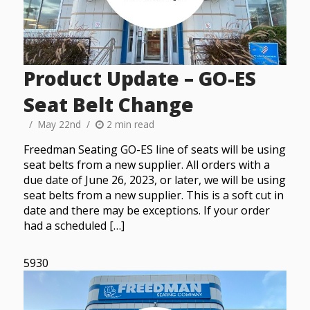
Product Update – GO-ES
Seat Belt Change
May 22nd
2 min read
Freedman Seating GO-ES line of seats will be using
seat belts from a new supplier. All orders with a
due date of June 26, 2023, or later, we will be using
seat belts from a new supplier. This is a soft cut in
date and there may be exceptions. If your order
had a scheduled […]
5930