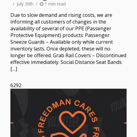
July 30th
1 min read
Due to slow demand and rising costs, we are
informing all customers of changes in the
availability of several of our PPE (Passenger
Protective Equipment) products: Passenger
Sneeze Guards – Available only while current
inventory lasts. Once depleted, these will no
longer be offered. Grab Rail Covers – Discontinued
effective immediately. Social Distance Seat Bands
[…]
6292