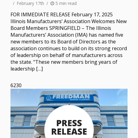
February 17th
5 min read
FOR IMMEDIATE RELEASE February 17, 2025
Illinois Manufacturers’ Association Welcomes New
Board Members SPRINGFIELD – The Illinois
Manufacturers’ Association (IMA) has named five
new members to its Board of Directors as the
association continues to build on its strong record
of leadership on behalf of manufacturers across
the state. “These new members bring years of
leadership […]
6230