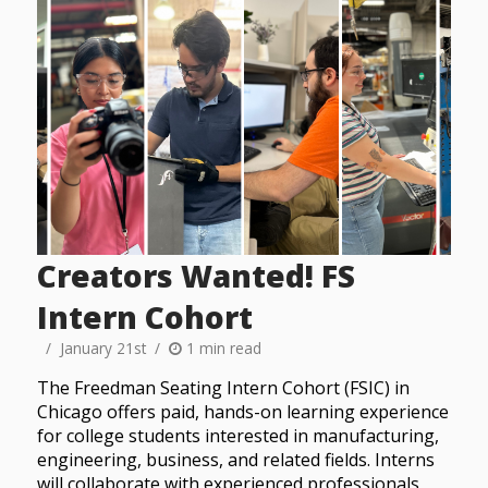
Creators Wanted! FS
Intern Cohort
January 21st
1 min read
The Freedman Seating Intern Cohort (FSIC) in
Chicago offers paid, hands-on learning experience
for college students interested in manufacturing,
engineering, business, and related fields. Interns
will collaborate with experienced professionals,