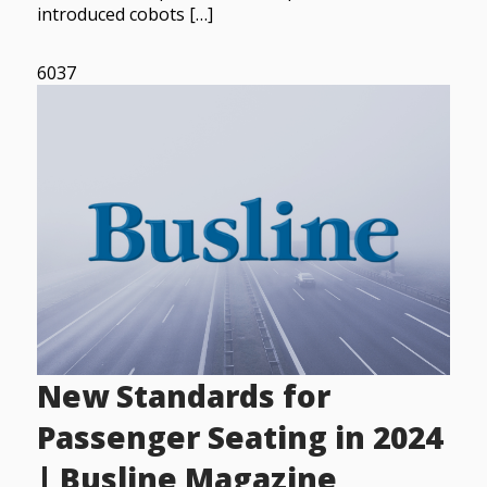
introduced cobots […]
6037
New Standards for
Passenger Seating in 2024
| Busline Magazine