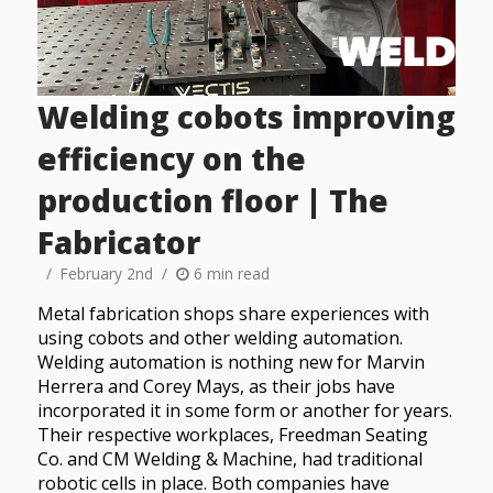
Welding cobots improving
efficiency on the
production floor | The
Fabricator
February 2nd
6 min read
Metal fabrication shops share experiences with
using cobots and other welding automation.
Welding automation is nothing new for Marvin
Herrera and Corey Mays, as their jobs have
incorporated it in some form or another for years.
Their respective workplaces, Freedman Seating
Co. and CM Welding & Machine, had traditional
robotic cells in place. Both companies have