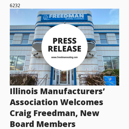
6232
Illinois Manufacturers’
Association Welcomes
Craig Freedman, New
Board Members