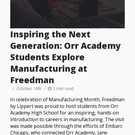
Inspiring the Next
Generation: Orr Academy
Students Explore
Manufacturing at
Freedman
October 16th
2 min read
In celebration of Manufacturing Month, Freedman
by Lippert was proud to host students from Orr
Academy High School for an inspiring, hands-on
introduction to careers in manufacturing. The visit
was made possible through the efforts of Embarc
Chicago, who connected Orr Academy, Jane