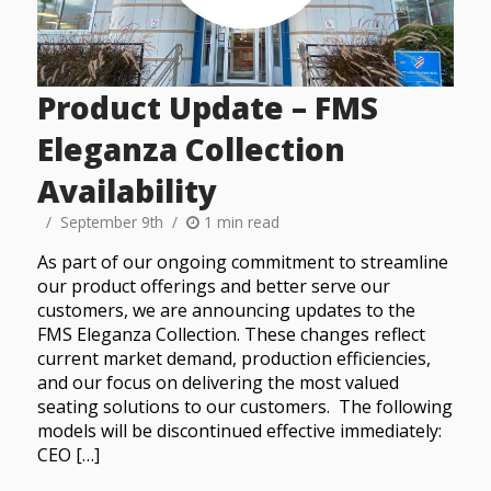
Product Update – FMS
Eleganza Collection
Availability
September 9th
1 min read
As part of our ongoing commitment to streamline
our product offerings and better serve our
customers, we are announcing updates to the
FMS Eleganza Collection. These changes reflect
current market demand, production efficiencies,
and our focus on delivering the most valued
seating solutions to our customers. The following
models will be discontinued effective immediately:
CEO […]