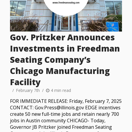
Gov. Pritzker Announces
Investments in Freedman
Seating Company’s
Chicago Manufacturing
Facility
February 7th
4 min read
FOR IMMEDIATE RELEASE: Friday, February 7, 2025
CONTACT: Gov.Press@illinois.gov EDGE incentives
create 50 new full-time jobs and retain nearly 700
jobs in Austin community CHICAGO- Today,
Governor JB Pritzker joined Freedman Seating