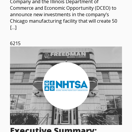
Company and the Illinois Department of
Commerce and Economic Opportunity (DCEO) to
announce new investments in the company’s
Chicago manufacturing facility that will create 50
[…]
6215
Executive Summary: