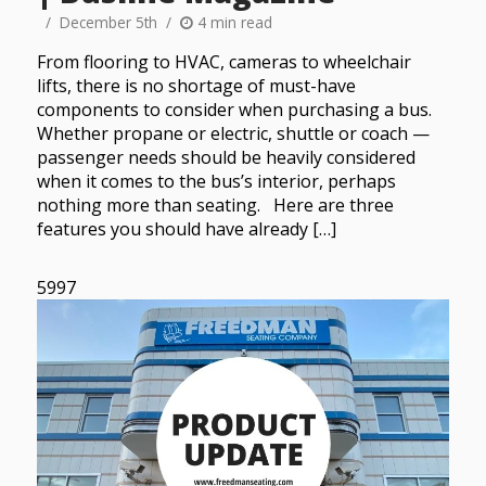
December 5th
4 min read
From flooring to HVAC, cameras to wheelchair
lifts, there is no shortage of must-have
components to consider when purchasing a bus.
Whether propane or electric, shuttle or coach —
passenger needs should be heavily considered
when it comes to the bus’s interior, perhaps
nothing more than seating. Here are three
features you should have already […]
5997