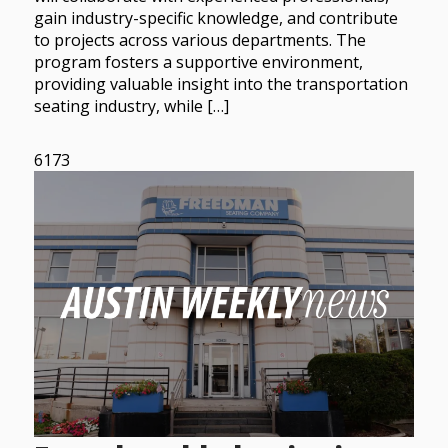
gain industry-specific knowledge, and contribute
to projects across various departments. The
program fosters a supportive environment,
providing valuable insight into the transportation
seating industry, while […]
6173