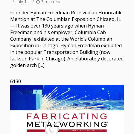
July 1st
3 min read
Founder Hyman Freedman Received an Honorable
Mention at The Columbian Exposition Chicago, IL
— It was over 130 years ago when Hyman
Freedman and his employer, Columbia Cab
Company, exhibited at the World’s Columbian
Exposition in Chicago. Hyman Freedman exhibited
in the popular Transportation Building (now
Jackson Park in Chicago). An elaborately decorated
golden arch […]
6130