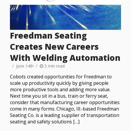
Freedman Seating
Creates New Careers
With Welding Automation
June 14th
5 min read
Cobots created opportunities for Freedman to
scale up productivity quickly by giving people
more productive tools and adding more value.
Next time you sit in a bus, train or ferry seat,
consider that manufacturing career opportunities
come in many forms. Chicago, Ill.-based Freedman
Seating Co. is a leading supplier of transportation
seating and safety solutions […]