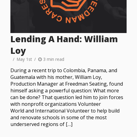
Lending A Hand: William
Loy
May 1st
3 min read
During a recent trip to Colombia, Panama, and
Guatemala with his mother, William Loy,
Production Manager at Freedman Seating, found
himself asking a powerful question: What more
can be done? That question led him to join forces
with nonprofit organizations Volunteer
World and International Volunteer to help build
and renovate schools in some of the most
underserved regions of […]