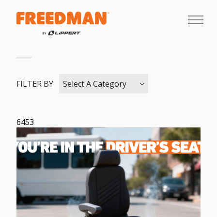
FILTER BY
Select A Category
6453