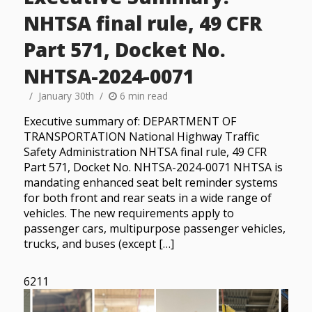
NHTSA final rule, 49 CFR
Part 571, Docket No.
NHTSA-2024-0071
January 30th
6 min read
Executive summary of: DEPARTMENT OF
TRANSPORTATION National Highway Traffic
Safety Administration NHTSA final rule, 49 CFR
Part 571, Docket No. NHTSA-2024-0071 NHTSA is
mandating enhanced seat belt reminder systems
for both front and rear seats in a wide range of
vehicles. The new requirements apply to
passenger cars, multipurpose passenger vehicles,
trucks, and buses (except […]
6211