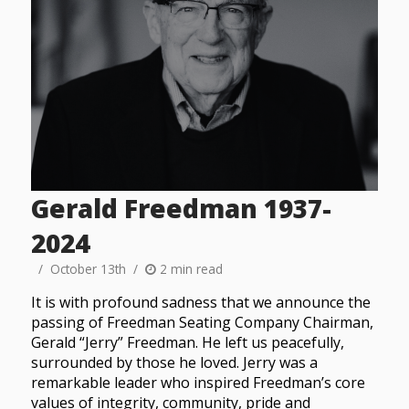
Gerald Freedman 1937-
2024
October 13th
2 min read
It is with profound sadness that we announce the
passing of Freedman Seating Company Chairman,
Gerald “Jerry” Freedman. He left us peacefully,
surrounded by those he loved. Jerry was a
remarkable leader who inspired Freedman’s core
values of integrity, community, pride and