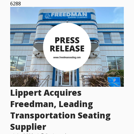
6288
Lippert Acquires
Freedman, Leading
Transportation Seating
Supplier