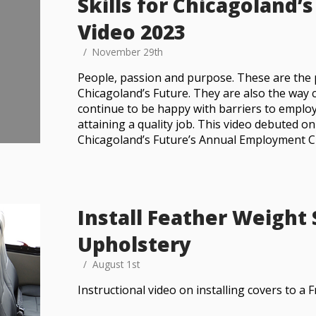
Skills for Chicagoland’
Video 2023
November 29th
People, passion and purpose. These are the pil
Chicagoland’s Future. They are also the wa
continue to be happy with barriers to empl
attaining a quality job. This video debuted on
Chicagoland’s Future’s Annual Employment 
Install Feather Weight
Upholstery
August 1st
Instructional video on installing covers to a