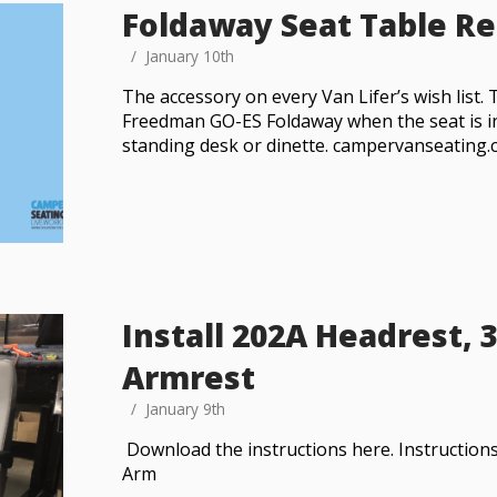
Foldaway Seat Table R
January 10th
The accessory on every Van Lifer’s wish list. 
Freedman GO-ES Foldaway when the seat is in
standing desk or dinette. campervanseating
Install 202A Headrest, 
Armrest
January 9th
Download the instructions here. Instruction
Arm