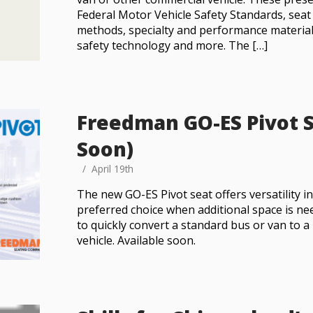
Federal Motor Vehicle Safety Standards, sea
methods, specialty and performance materia
safety technology and more. The […]
Freedman GO-ES Pivot S
Soon)
April 19th
The new GO-ES Pivot seat offers versatility in
preferred choice when additional space is ne
to quickly convert a standard bus or van to a
vehicle. Available soon.