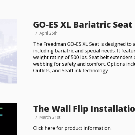
GO-ES XL Bariatric Seat
April 25th
The Freedman GO-ES XL Seat is designed to 
including bariatric and special needs. It feat
weight rating of 500 lbs. Seat belt extenders 
webbing for safety and comfort. Options in
Outlets, and SeatLink technology.
The Wall Flip Installati
March 21st
Click here for product information.