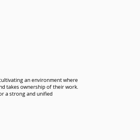
cultivating an environment where
and takes ownership of their work.
or a strong and unified