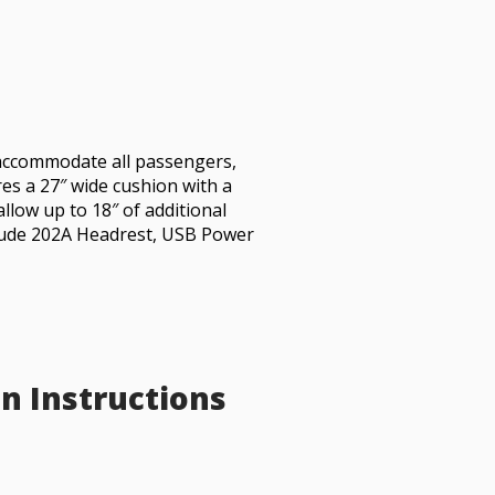
accommodate all passengers,
ures a 27″ wide cushion with a
allow up to 18″ of additional
clude 202A Headrest, USB Power
on Instructions