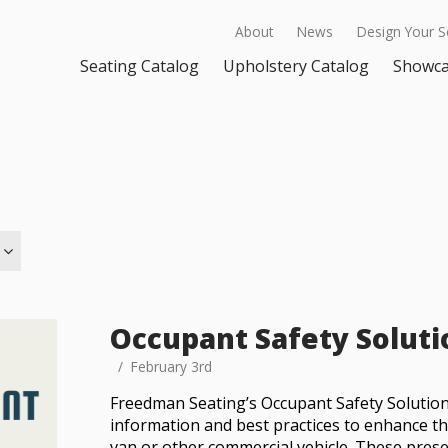
About
News
Design Your S
Seating Catalog
Upholstery Catalog
Showc
Occupant Safety Soluti
February 3rd
Freedman Seating’s Occupant Safety Solution
information and best practices to enhance th
van or other commercial vehicle. These prese