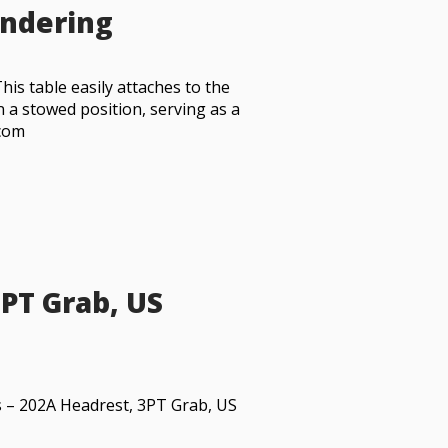
endering
This table easily attaches to the
 a stowed position, serving as a
.com
3PT Grab, US
s – 202A Headrest, 3PT Grab, US