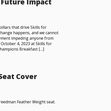
s Future Impact
lars that drive Skills for
y change happens, and we cannot
oyment impeding anyone from
 October 4, 2023 at Skills for
Champions Breakfast […]
 Seat Cover
 Freedman Feather Weight seat.