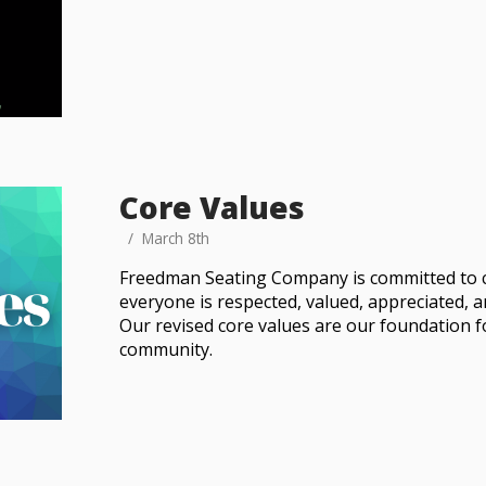
Core Values
March 8th
Freedman Seating Company is committed to 
everyone is respected, valued, appreciated, 
Our revised core values are our foundation f
community.