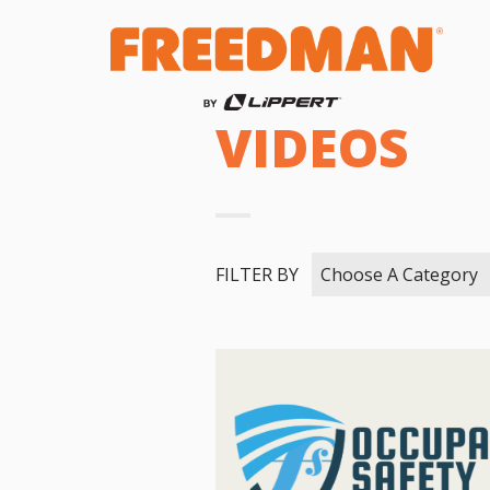
VIDEOS
FILTER BY
Choose A Category