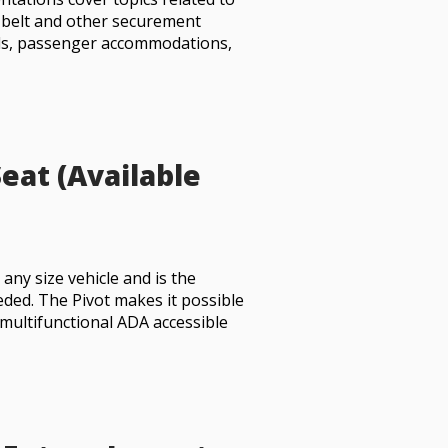
t belt and other securement
ls, passenger accommodations,
eat (Available
 any size vehicle and is the
eded. The Pivot makes it possible
 multifunctional ADA accessible