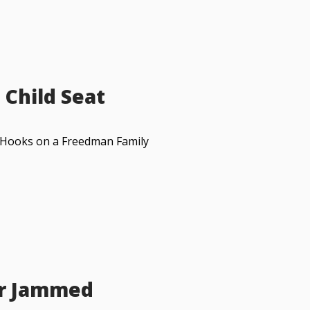
 Child Seat
RS Hooks on a Freedman Family
or Jammed