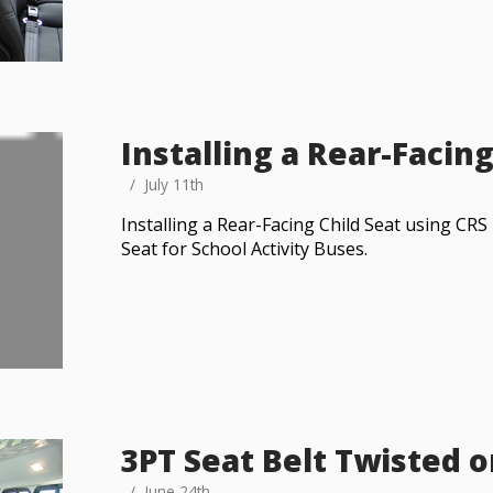
Installing a Rear-Facing
July 11th
Installing a Rear-Facing Child Seat using C
Seat for School Activity Buses.
3PT Seat Belt Twisted 
June 24th