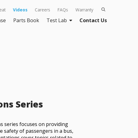
eat
Videos
Careers
FAQs
Warranty
ase
Parts Book
Test Lab
Contact Us
ons Series
s series focuses on providing
e safety of passengers in a bus,
ntations cover topics related to