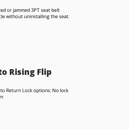
sted or jammed 3PT seat belt
cle without uninstalling the seat.
o Rising Flip
to Return Lock options: No lock
wn