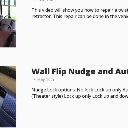
This video will show you how to repair a twi
retractor. This repair can be done in the vehi
Wall Flip Nudge and Aut
May 10th
Nudge Lock options: No lock Lock up only Au
(Theater style) Lock up only Lock up and do