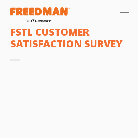
FSTL CUSTOMER
SATISFACTION SURVEY