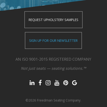
REQUEST UPHOLSTERY SAMPLES
SIGN UP FOR OUR NEWSLETTER
AN ISO 9001-2015 REGISTERED COMPANY
Not just seats — seating solutions.™
©2026 Freedman Seating Company.