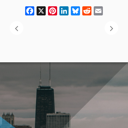
Facebook
X
Pinterest
LinkedIn
Bluesky
Reddit
Email