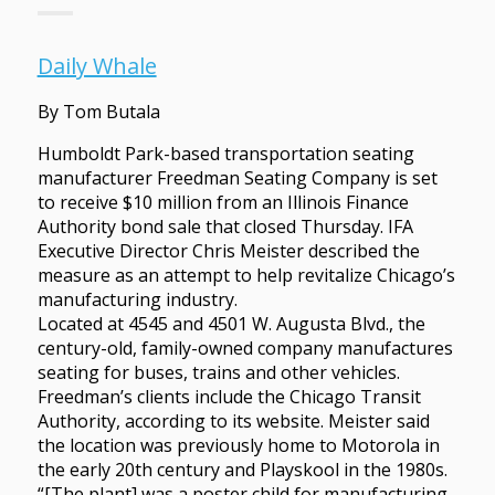
Daily Whale
By Tom Butala
Humboldt Park-based transportation seating
manufacturer Freedman Seating Company is set
to receive $10 million from an Illinois Finance
Authority bond sale that closed Thursday. IFA
Executive Director Chris Meister described the
measure as an attempt to help revitalize Chicago’s
manufacturing industry.
Located at 4545 and 4501 W. Augusta Blvd., the
century-old, family-owned company manufactures
seating for buses, trains and other vehicles.
Freedman’s clients include the Chicago Transit
Authority, according to its website. Meister said
the location was previously home to Motorola in
the early 20th century and Playskool in the 1980s.
“[The plant] was a poster child for manufacturing