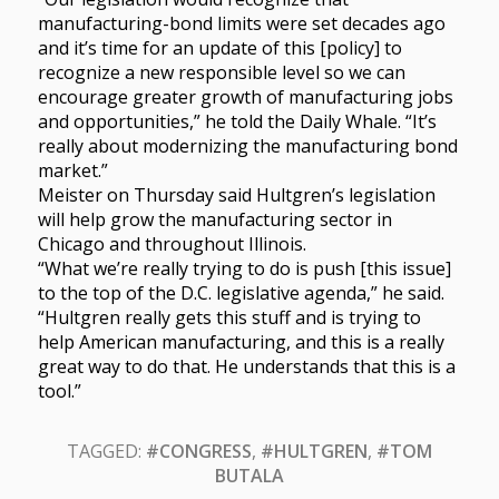
manufacturing-bond limits were set decades ago
and it’s time for an update of this [policy] to
recognize a new responsible level so we can
encourage greater growth of manufacturing jobs
and opportunities,” he told the Daily Whale. “It’s
really about modernizing the manufacturing bond
market.”
Meister on Thursday said Hultgren’s legislation
will help grow the manufacturing sector in
Chicago and throughout Illinois.
“What we’re really trying to do is push [this issue]
to the top of the D.C. legislative agenda,” he said.
“Hultgren really gets this stuff and is trying to
help American manufacturing, and this is a really
great way to do that. He understands that this is a
tool.”
TAGGED:
#CONGRESS
,
#HULTGREN
,
#TOM
BUTALA