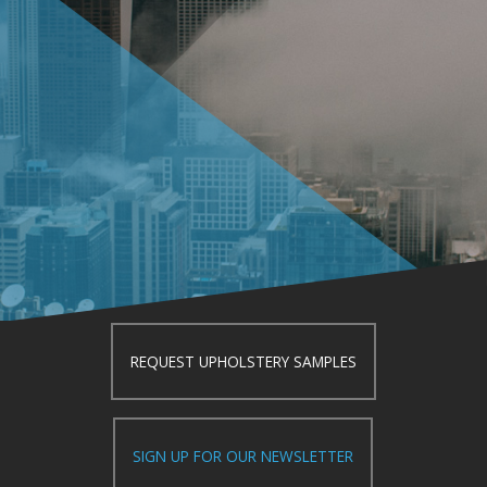
REQUEST UPHOLSTERY SAMPLES
SIGN UP FOR OUR NEWSLETTER