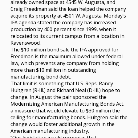
already owned space at 4545 W. Augusta, and
Craig Freedman said the loan helped the company
acquire its property at 4501 W. Augusta. Monday’s
IFA agenda stated the company has increased
production by 400 percent since 1999, when it
relocated to its current campus from a location in
Ravenswood.
The $10 million bond sale the IFA approved for
Freedman is the maximum allowed under federal
law, which prevents any company from holding
more than $10 million in outstanding
manufacturing bond debt.
That limit is something that U.S. Reps. Randy
Hultgren (R-Ill.) and Richard Neal (D-Ill.) hope to
change. In August the pair sponsored the
Modernizing American Manufacturing Bonds Act,
a measure that would elevate to $30 million the
ceiling for manufacturing bonds. Hultgren said the
change would foster additional growth in the
American manufacturing industry.
“Our legislation would recognize that