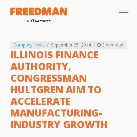
Company News
September 25, 2014
3 min read
ILLINOIS FINANCE
AUTHORITY,
CONGRESSMAN
HULTGREN AIM TO
ACCELERATE
MANUFACTURING-
INDUSTRY GROWTH