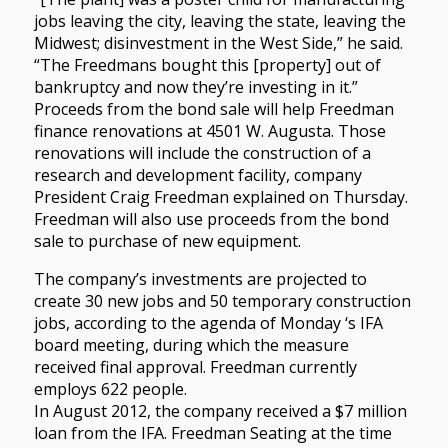
jobs leaving the city, leaving the state, leaving the
Midwest; disinvestment in the West Side,” he said.
“The Freedmans bought this [property] out of
bankruptcy and now they’re investing in it.”
Proceeds from the bond sale will help Freedman
finance renovations at 4501 W. Augusta. Those
renovations will include the construction of a
research and development facility, company
President Craig Freedman explained on Thursday.
Freedman will also use proceeds from the bond
sale to purchase of new equipment.
The company’s investments are projected to
create 30 new jobs and 50 temporary construction
jobs, according to the agenda of Monday ‘s IFA
board meeting, during which the measure
received final approval. Freedman currently
employs 622 people.
In August 2012, the company received a $7 million
loan from the IFA. Freedman Seating at the time