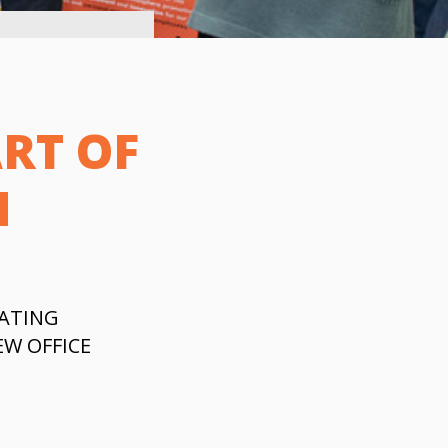
RT OF
N
ATING
W OFFICE