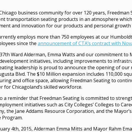
Chicago business community for over 120 years, Freedman
ent transportation seating products in an atmosphere whic
ent and innovation for our products and personal growth 
rrently employs more than 750 employees at our Humboldt 
loyees since the
announcement of CTA’s contract with Nov
f 37th Ward Alderman, Emma Watts and our commitment to 
development initiatives, including improvements to infrast
ating leadership is proud to announce the opening of our n
ugusta Blvd. The $10 Million expansion includes 110,000 squ
ring and office space, allowing Freedman Seating to contin
r for Chicagoland’s skilled workforce.
so a reminder that Freedman Seating is committed to streng
mployment initiatives such as City Colleges’ Colleges to Car
y, the Jane Addams Resource Corporation, and the Mayor’s S
e Program.
uary 4th, 2015, Alderman Emma Mitts and Mayor Rahm Ema