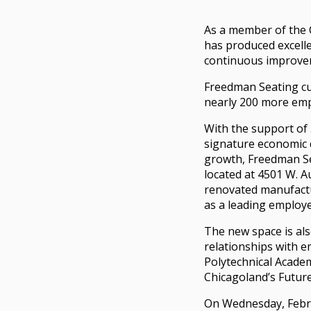
As a member of the 
has produced excell
continuous improvem
Freedman Seating cu
nearly 200 more emp
With the support o
signature economic 
growth, Freedman Se
located at 4501 W. A
renovated manufactu
as a leading employe
The new space is al
relationships with e
Polytechnical Academ
Chicagoland’s Futur
On Wednesday, Febr