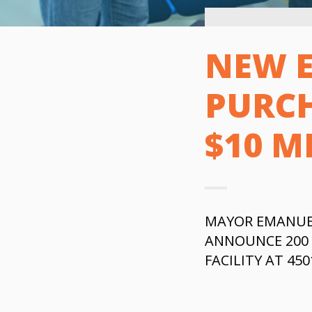
NEW 
PURCH
$10 M
MAYOR EMANUE
ANNOUNCE 200 
FACILITY AT 45