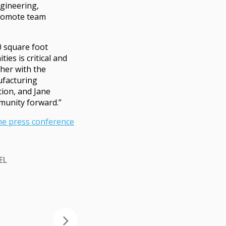
ngineering,
promote team
0 square foot
es is critical and
ther with the
ufacturing
ion, and Jane
munity forward.”
he press conference
EL