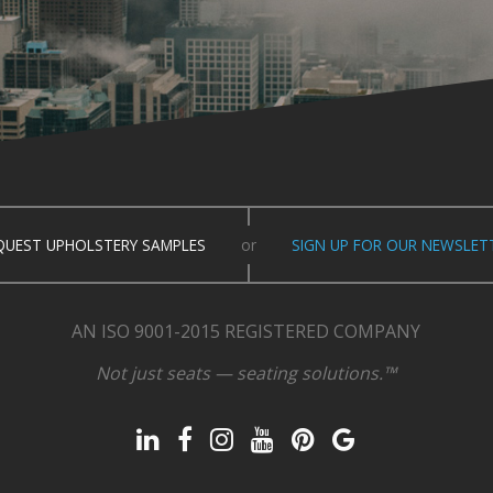
QUEST UPHOLSTERY SAMPLES
or
SIGN UP FOR OUR NEWSLET
AN ISO 9001-2015 REGISTERED COMPANY
Not just seats — seating solutions.™