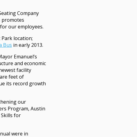
 Seating Company
h promotes
for our employees.
Park location;
a Bus
in early 2013.
Mayor Emanuel’s
ructure and economic
ewest facility
are feet of
ue its record growth
thening our
eers Program, Austin
kills for
nual were in