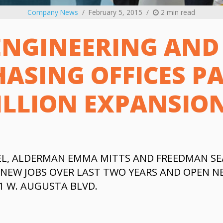
Company News
February 5, 2015
2 min read
ENGINEERING AND
ASING OFFICES PA
ILLION EXPANSIO
L, ALDERMAN EMMA MITTS AND FREEDMAN SE
NEW JOBS OVER LAST TWO YEARS AND OPEN NE
01 W. AUGUSTA BLVD.