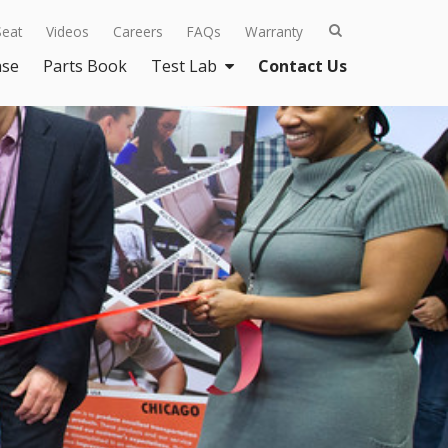
Seat
Videos
Careers
FAQs
Warranty
ase
Parts Book
Test Lab
Contact Us