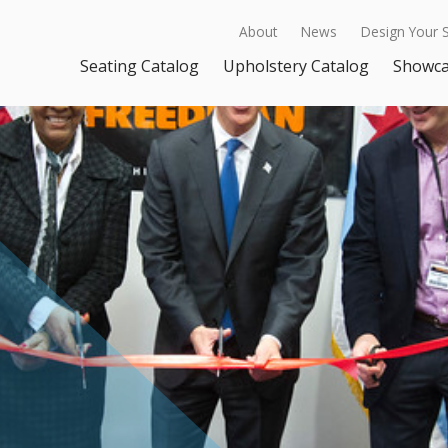
About
News
Design Your 
Seating Catalog
Upholstery Catalog
Showc