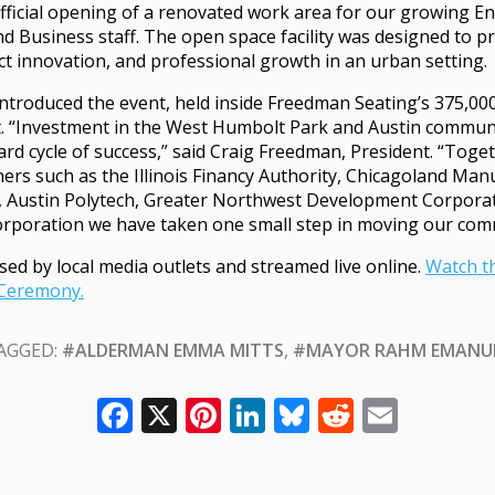
fficial opening of a renovated work area for our growing E
d Business staff. The open space facility was designed to 
t innovation, and professional growth in an urban setting.
ntroduced the event, held inside Freedman Seating’s 375,00
 “Investment in the West Humbolt Park and Austin communiti
rd cycle of success,” said Craig Freedman, President. “Toge
ers such as the Illinois Financy Authority, Chicagoland Man
, Austin Polytech, Greater Northwest Development Corporat
poration we have taken one small step in moving our com
sed by local media outlets and streamed live online.
Watch t
 Ceremony.
AGGED:
#ALDERMAN EMMA MITTS
,
#MAYOR RAHM EMANU
Facebook
X
Pinterest
LinkedIn
Bluesky
Reddit
Email