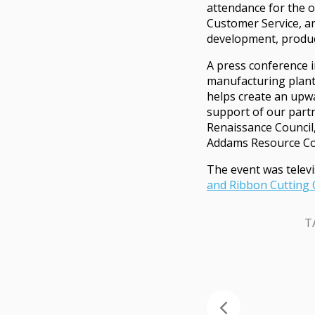
attendance for the o
Customer Service, an
development, produc
A press conference i
manufacturing plant.
helps create an upwa
support of our partn
Renaissance Council
Addams Resource Cor
The event was televi
and Ribbon Cutting
T