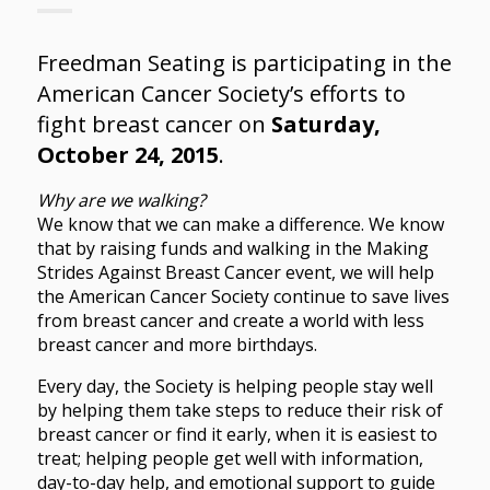
Freedman Seating is participating in the
American Cancer Society’s efforts to
fight breast cancer on
Saturday,
October 24, 2015
.
Why are we walking?
We know that we can make a difference. We know
that by raising funds and walking in the Making
Strides Against Breast Cancer event, we will help
the American Cancer Society continue to save lives
from breast cancer and create a world with less
breast cancer and more birthdays.
Every day, the Society is helping people stay well
by helping them take steps to reduce their risk of
breast cancer or find it early, when it is easiest to
treat; helping people get well with information,
day-to-day help, and emotional support to guide