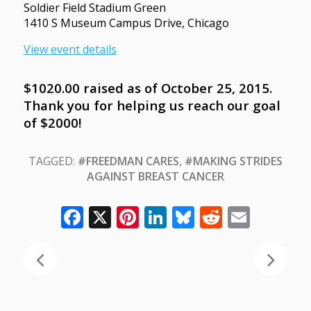
Soldier Field Stadium Green
1410 S Museum Campus Drive, Chicago
View event details
$1020.00 raised as of October 25, 2015.
Thank you for helping us reach our goal
of $2000!
TAGGED:
#FREEDMAN CARES
,
#MAKING STRIDES
AGAINST BREAST CANCER
Facebook
X
Pinterest
LinkedIn
Bluesky
Reddit
Email