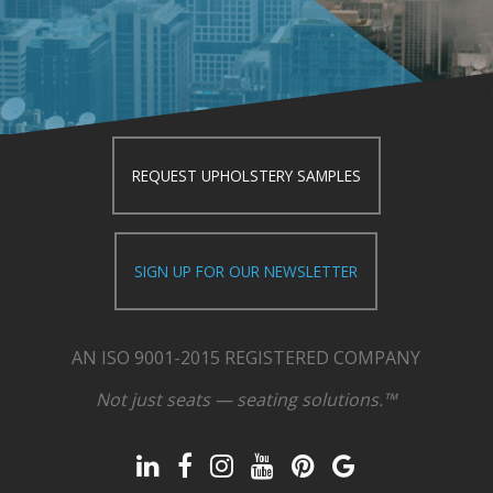
REQUEST UPHOLSTERY SAMPLES
SIGN UP FOR OUR NEWSLETTER
AN ISO 9001-2015 REGISTERED COMPANY
Not just seats — seating solutions.™