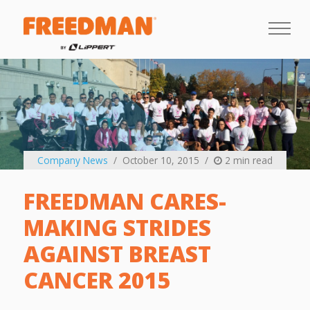
Company News
October 10, 2015
2 min read
FREEDMAN CARES-
MAKING STRIDES
AGAINST BREAST
CANCER 2015