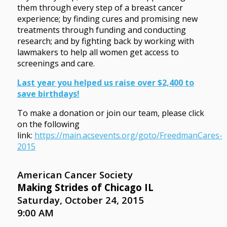
them through every step of a breast cancer
experience; by finding cures and promising new
treatments through funding and conducting
research; and by fighting back by working with
lawmakers to help all women get access to
screenings and care.
Last year you helped us raise over $2,400 to
save birthdays!
To make a donation or join our team, please click
on the following
link:
https://main.acsevents.org/goto/FreedmanCares-
2015
American Cancer Society
Making Strides of Chicago IL
Saturday, October 24, 2015
9:00 AM