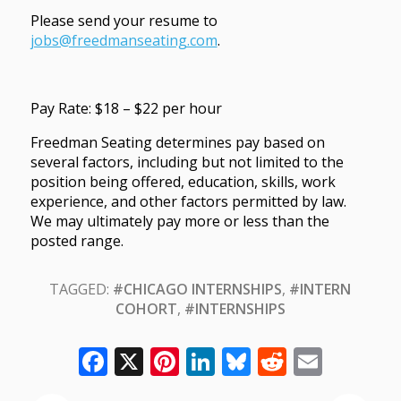
Please send your resume to
jobs@freedmanseating.com
.
Pay Rate: $18 – $22 per hour
Freedman Seating determines pay based on
several factors, including but not limited to the
position being offered, education, skills, work
experience, and other factors permitted by law.
We may ultimately pay more or less than the
posted range.
TAGGED:
#CHICAGO INTERNSHIPS
,
#INTERN
COHORT
,
#INTERNSHIPS
Facebook
X
Pinterest
LinkedIn
Bluesky
Reddit
Email