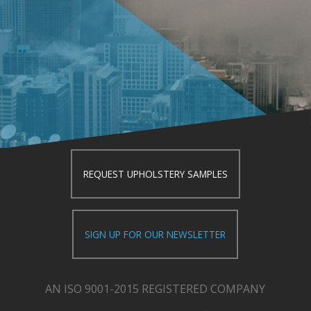
REQUEST UPHOLSTERY SAMPLES
SIGN UP FOR OUR NEWSLETTER
AN ISO 9001-2015 REGISTERED COMPANY