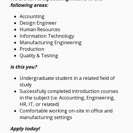
following areas:
Accounting
Design Engineer
Human Resources
Information Technology
Manufacturing Engineering
Production
Quality & Testing
Is this you?
Undergraduate student in a related field of
study
Successfully completed introduction courses
in the subject (i.e. Accounting, Engineering,
HR, IT, or related)
Comfortable working on-site in office and
manufacturing settings
Apply today!