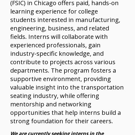
(FSIC) in Chicago offers paid, hands-on
learning experience for college
students interested in manufacturing,
engineering, business, and related
fields. Interns will collaborate with
experienced professionals, gain
industry-specific knowledge, and
contribute to projects across various
departments. The program fosters a
supportive environment, providing
valuable insight into the transportation
seating industry, while offering
mentorship and networking
opportunities that help interns build a
strong foundation for their careers.
We are currently seeking interns in the