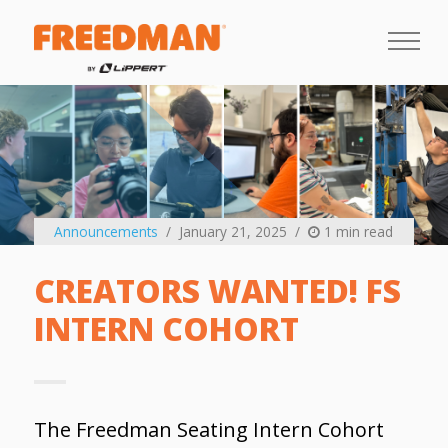
Announcements
January 21, 2025
1 min read
CREATORS WANTED! FS
INTERN COHORT
The Freedman Seating Intern Cohort