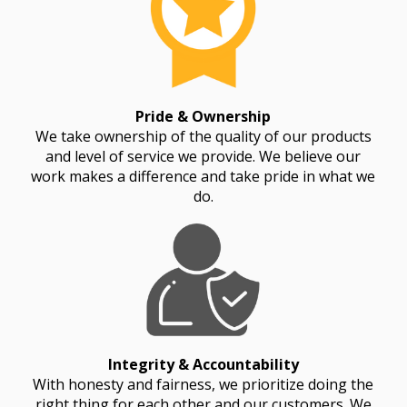
Pride & Ownership
We take ownership of the quality of our products
and level of service we provide. We believe our
work makes a difference and take pride in what we
do.
Integrity & Accountability
With honesty and fairness, we prioritize doing the
right thing for each other and our customers. We