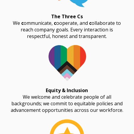
The Three Cs
We
c
ommunicate,
c
ooperate, and
c
ollaborate to
reach company goals. Every interaction is
respectful, honest and transparent.
Equity & Inclusion
We welcome and celebrate people of all
backgrounds; we commit to equitable policies and
advancement opportunities across our workforce.