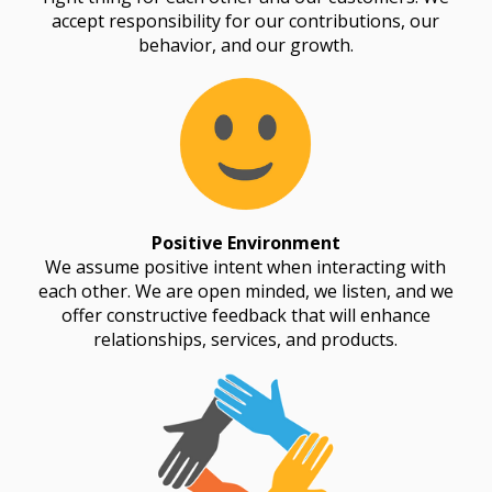
accept responsibility for our contributions, our
behavior, and our growth.
Positive Environment
We assume positive intent when interacting with
each other. We are open minded, we listen, and we
offer constructive feedback that will enhance
relationships, services, and products.