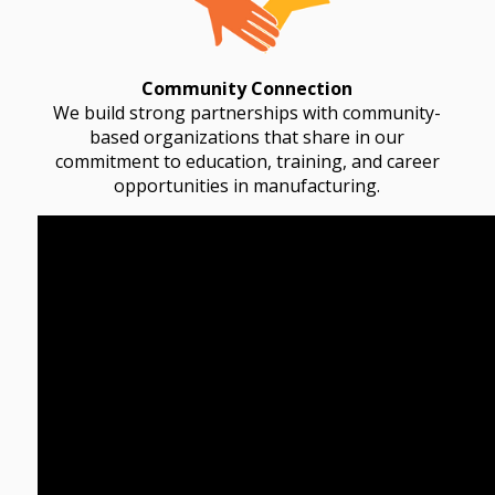
Community Connection
We build strong partnerships with community-
based organizations that share in our
commitment to education, training, and career
opportunities in manufacturing.