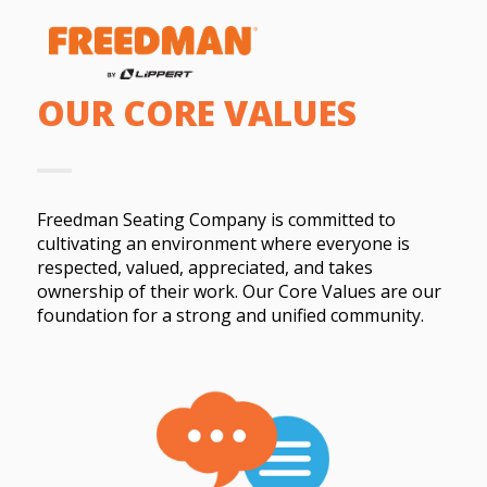
OUR CORE VALUES
Freedman Seating Company is committed to
cultivating an environment where everyone is
respected, valued, appreciated, and takes
ownership of their work. Our Core Values are our
foundation for a strong and unified community.