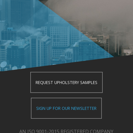
REQUEST UPHOLSTERY SAMPLES
SIGN UP FOR OUR NEWSLETTER
AN ISO 9001-2015 REGISTERED COMPANY