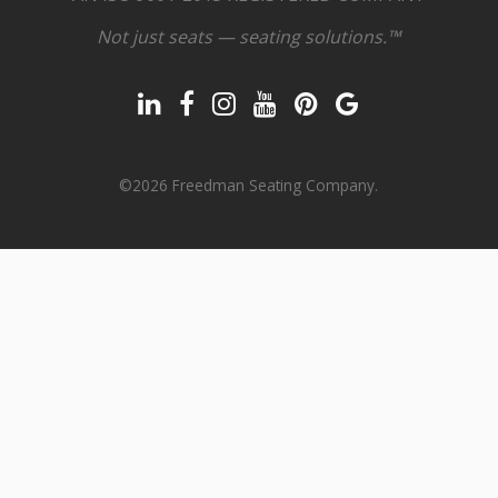
Not just seats — seating solutions.™
©2026 Freedman Seating Company.