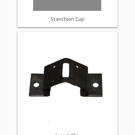
Stanchion Cup