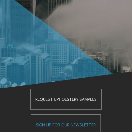
REQUEST UPHOLSTERY SAMPLES
SIGN UP FOR OUR NEWSLETTER