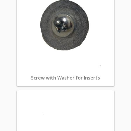
Screw with Washer for Inserts