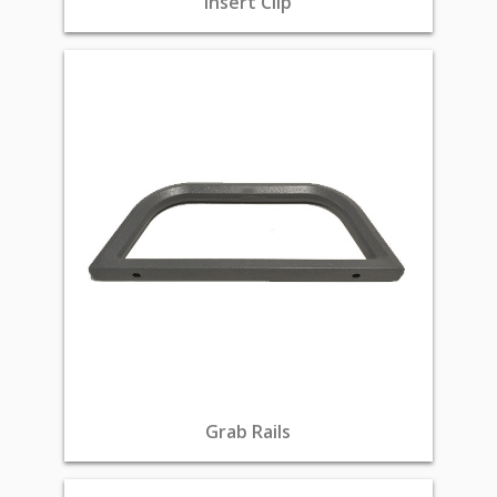
Insert Clip
Grab Rails