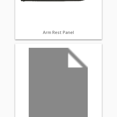
Arm Rest Panel