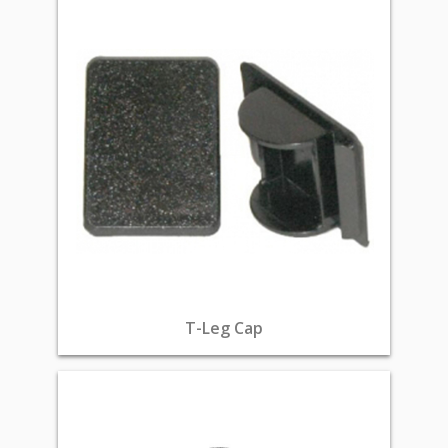
T-Leg Cap