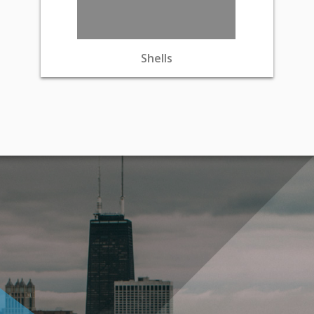
Shells