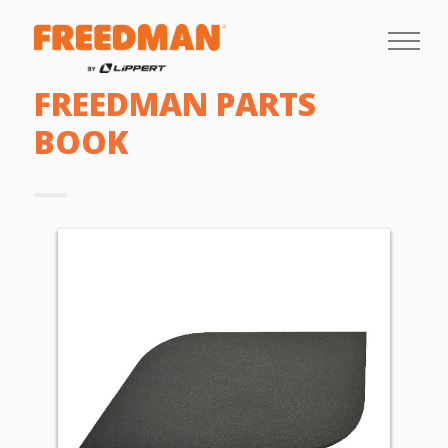
FREEDMAN PARTS
BOOK