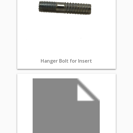
Hanger Bolt for Insert