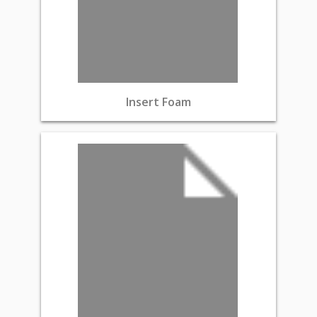
Insert Foam