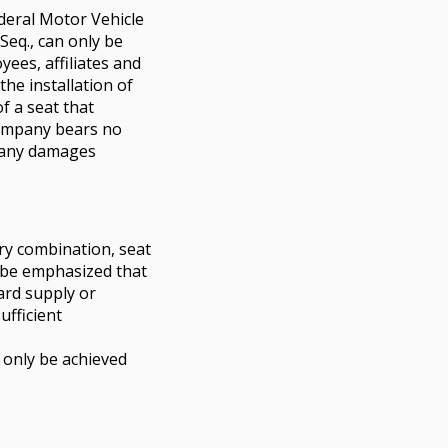
deral Motor Vehicle
. Seq., can only be
ees, affiliates and
he installation of
f a seat that
ompany bears no
or any damages
ory combination, seat
st be emphasized that
ard supply or
ufficient
 only be achieved