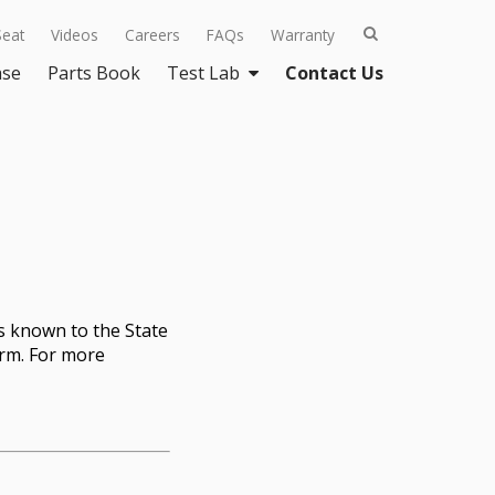
Seat
Videos
Careers
FAQs
Warranty
ase
Parts Book
Test Lab
Contact Us
s known to the State
arm. For more