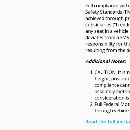
Full compliance wit
Safety Standards (FM
achieved through pro
subsidiaries (“Freed
any seat in a vehicl
deviates from a FM
responsibility for t
resulting from the d
Additional Notes:
CAUTION: It is n
height, position
compliance cann
assembly method.
consideration is 
Full Federal Mo
through vehicle 
Read the full discl