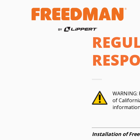
REGUL
RESPO
WARNING: Pr
of Californ
informatio
Installation of Fr