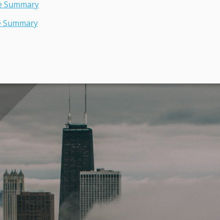
ve Summary
e Summary