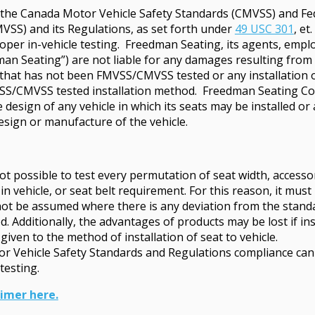
h the Canada Motor Vehicle Safety Standards (CMVSS) and Fe
VSS) and its Regulations, as set forth under
49 USC 301
, et
per in-vehicle testing. Freedman Seating, its agents, employ
man Seating”) are not liable for any damages resulting from t
e that has not been FMVSS/CMVSS tested or any installation o
VSS/CMVSS tested installation method. Freedman Seating C
he design of any vehicle in which its seats may be installed 
esign or manufacture of the vehicle.
ot possible to test every permutation of seat width, access
 in vehicle, or seat belt requirement. For this reason, it mu
ot be assumed where there is any deviation from the stand
 Additionally, the advantages of products may be lost if ins
given to the method of installation of seat to vehicle.
tor Vehicle Safety Standards and Regulations compliance can
testing.
aimer here.