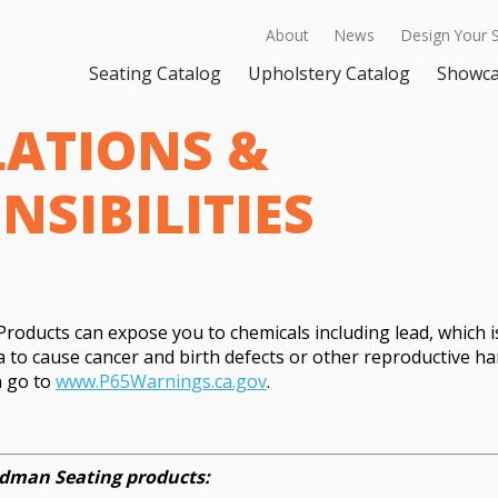
About
News
Design Your 
Seating Catalog
Upholstery Catalog
Showc
ATIONS &
NSIBILITIES
oducts can expose you to chemicals including lead, which i
ia to cause cancer and birth defects or other reproductive h
n go to
www.P65Warnings.ca.gov
.
eedman Seating products: