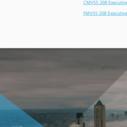
CMVSS 208 Executi
FMVSS 208 Executiv