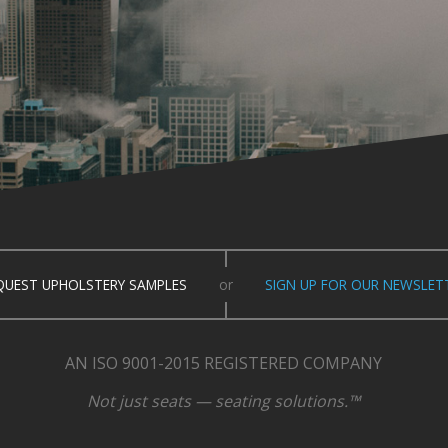
QUEST UPHOLSTERY SAMPLES
or
SIGN UP FOR OUR NEWSLET
AN ISO 9001-2015 REGISTERED COMPANY
Not just seats — seating solutions.™