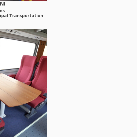
NI
ns
ipal Transportation