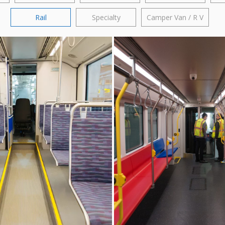
Rail
Specialty
Camper Van / R V