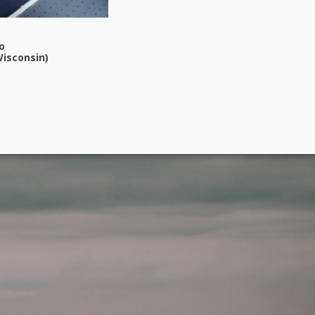
o
isconsin)