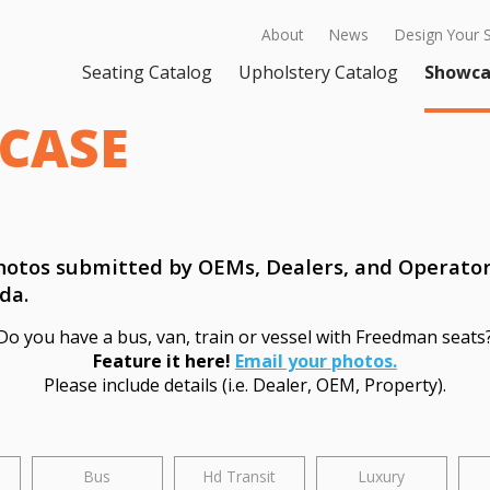
About
News
Design Your 
Seating Catalog
Upholstery Catalog
Showca
CASE
 photos submitted by OEMs, Dealers, and Operato
da.
Do you have a bus, van, train or vessel with Freedman seats
Feature it here!
Email your photos.
Please include details (i.e. Dealer, OEM, Property).
Bus
Hd Transit
Luxury