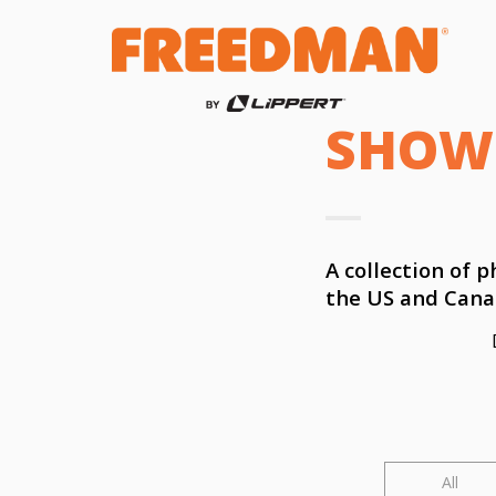
SHOW
A collection of
the US and Cana
All