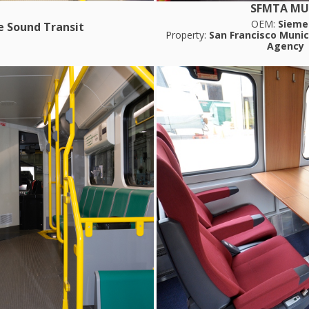
SFMTA MU
OEM:
Sieme
e Sound Transit
Property:
San Francisco Munic
Agency