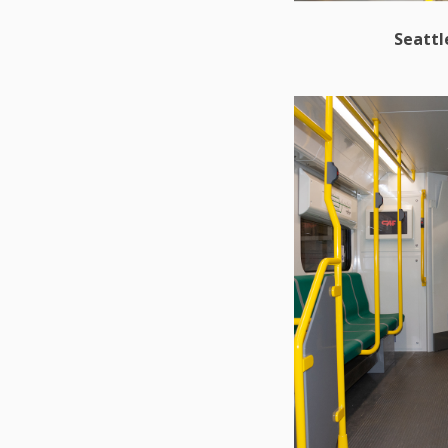
Seattl