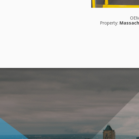
OE
Property:
Massach