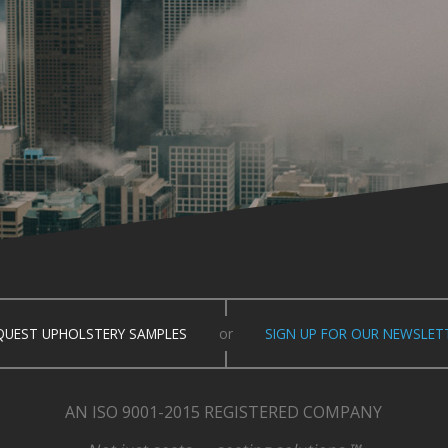
QUEST UPHOLSTERY SAMPLES
or
SIGN UP FOR OUR NEWSLET
AN ISO 9001-2015 REGISTERED COMPANY