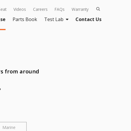
Seat
Videos
Careers
FAQs
Warranty
se
Parts Book
Test Lab
Contact Us
rs from around
?
Marine