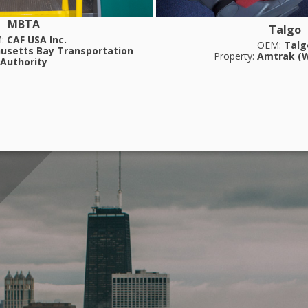
MBTA
Talgo
M:
CAF USA Inc.
OEM:
Talg
usetts Bay Transportation
Property:
Amtrak (W
Authority