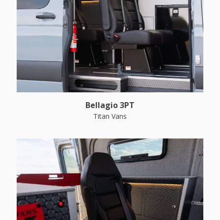
Bellagio 3PT
Titan Vans