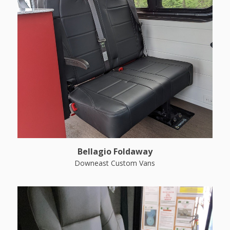
Bellagio Foldaway
Downeast Custom Vans