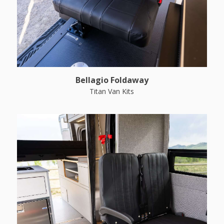
Bellagio Foldaway
Titan Van Kits