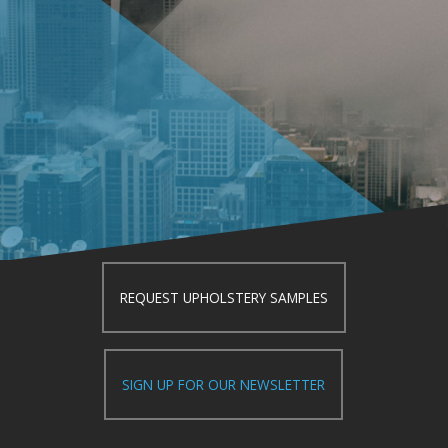
REQUEST UPHOLSTERY SAMPLES
SIGN UP FOR OUR NEWSLETTER