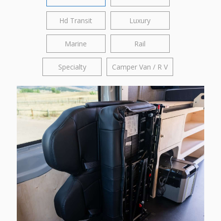
Hd Transit
Luxury
Marine
Rail
Specialty
Camper Van / R V