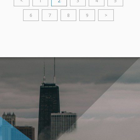
<
1
2
3
4
5
6
7
8
9
>