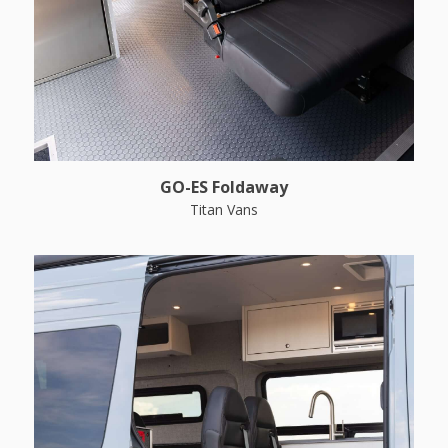
GO-ES Foldaway
Titan Vans