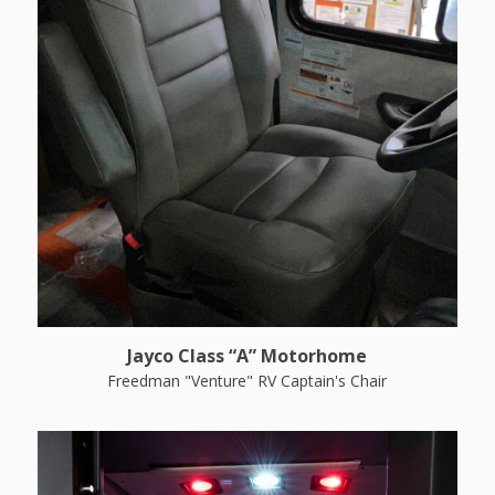
Jayco Class “A” Motorhome
Freedman "Venture" RV Captain's Chair