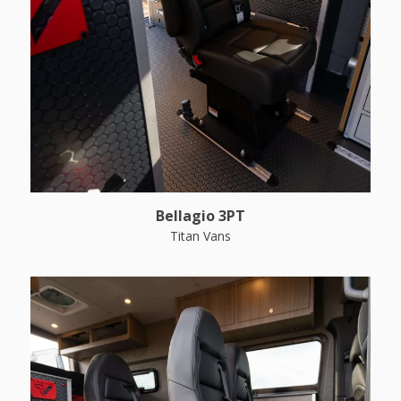
Bellagio 3PT
Titan Vans