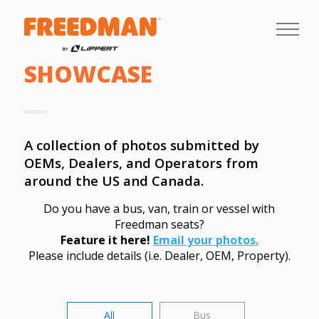
SHOWCASE
A collection of photos submitted by
OEMs, Dealers, and Operators from
around the US and Canada.
Do you have a bus, van, train or vessel with
Freedman seats?
Feature it here!
Email your photos.
Please include details (i.e. Dealer, OEM, Property).
All
Bus