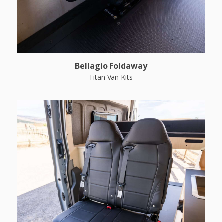
Bellagio Foldaway
Titan Van Kits