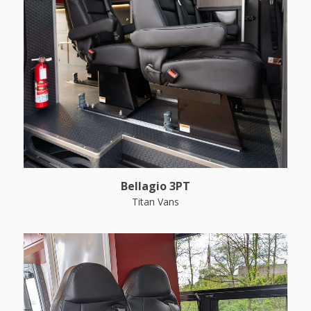
Bellagio 3PT
Titan Vans