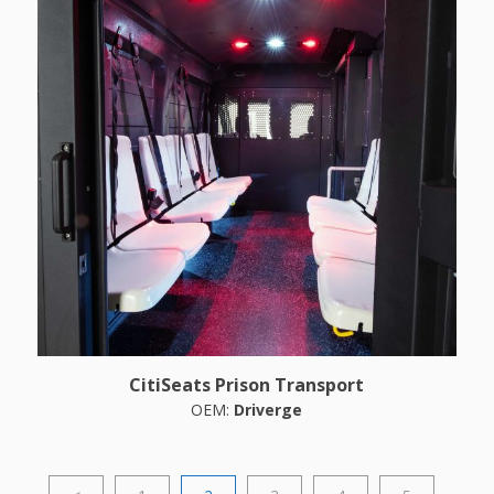
CitiSeats Prison Transport
OEM:
Driverge