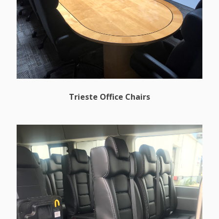
Trieste Office Chairs