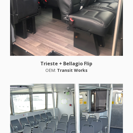
Trieste + Bellagio Flip
OEM:
Transit Works