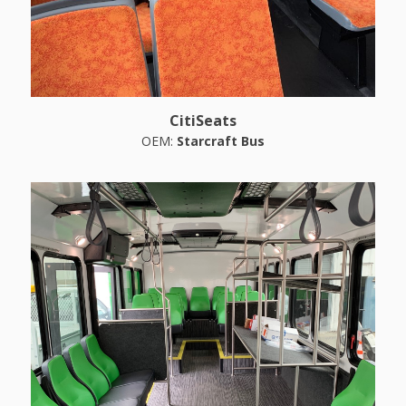
CitiSeats
OEM:
Starcraft Bus