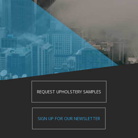
REQUEST UPHOLSTERY SAMPLES
SIGN UP FOR OUR NEWSLETTER