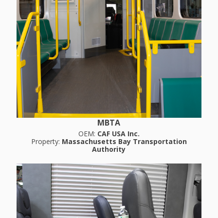
MBTA
OEM:
CAF USA Inc.
Property:
Massachusetts Bay Transportation
Authority