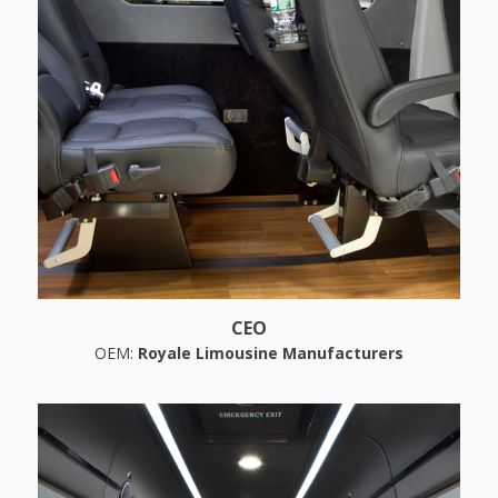
CEO
OEM:
Royale Limousine Manufacturers