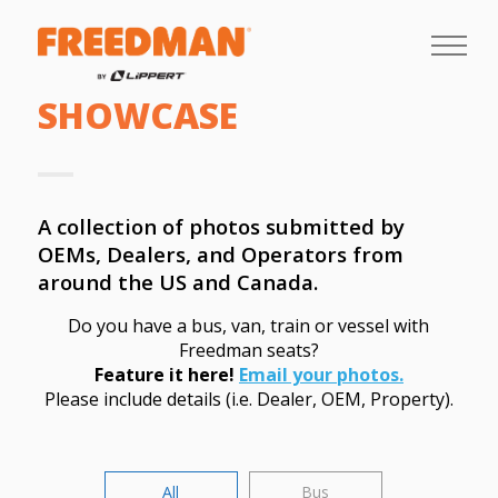
SHOWCASE
A collection of photos submitted by
OEMs, Dealers, and Operators from
around the US and Canada.
Do you have a bus, van, train or vessel with
Freedman seats?
Feature it here!
Email your photos.
Please include details (i.e. Dealer, OEM, Property).
All
Bus