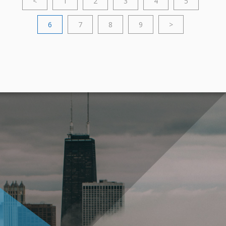
<
1
2
3
4
5
6
7
8
9
>