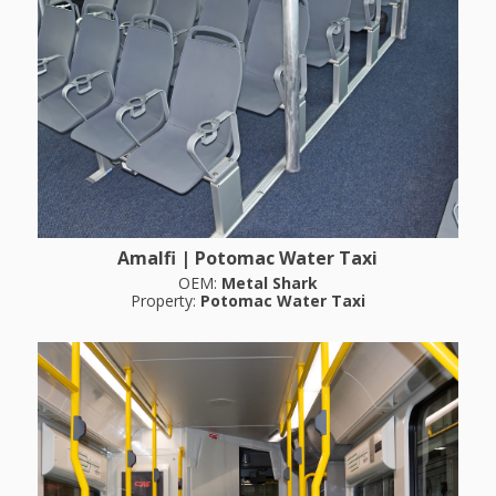
Amalfi | Potomac Water Taxi
OEM:
Metal Shark
Property:
Potomac Water Taxi