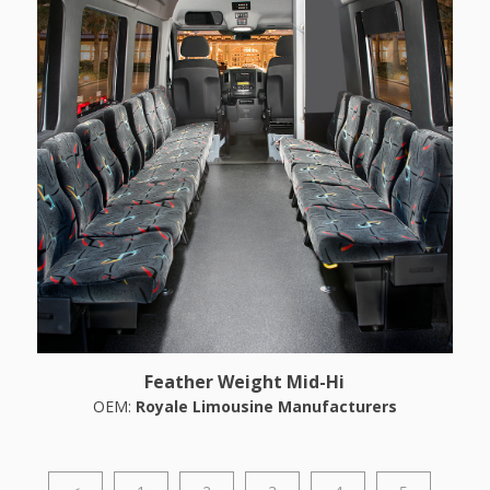
Feather Weight Mid-Hi
OEM:
Royale Limousine Manufacturers