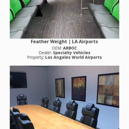
Feather Weight | LA Airports
OEM:
ARBOC
Dealer:
Specialty Vehicles
Property:
Los Angeles World Airports