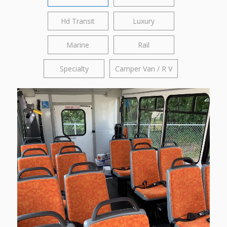
Hd Transit
Luxury
Marine
Rail
Specialty
Camper Van / R V