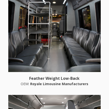
Feather Weight Low-Back
OEM:
Royale Limousine Manufacturers