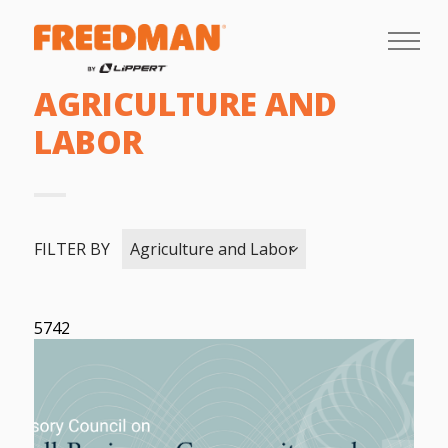
AGRICULTURE AND
LABOR
FILTER BY
Agriculture and Labor
5742