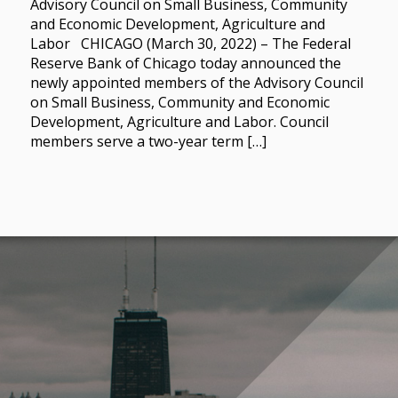
Advisory Council on Small Business, Community
and Economic Development, Agriculture and
Labor CHICAGO (March 30, 2022) – The Federal
Reserve Bank of Chicago today announced the
newly appointed members of the Advisory Council
on Small Business, Community and Economic
Development, Agriculture and Labor. Council
members serve a two-year term […]