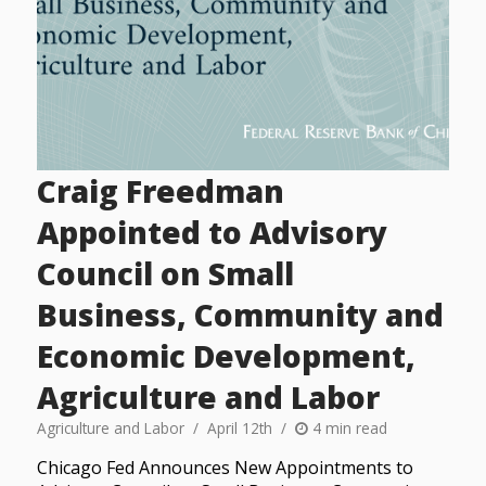
Craig Freedman
Appointed to Advisory
Council on Small
Business, Community and
Economic Development,
Agriculture and Labor
Agriculture and Labor
April 12th
4 min read
Chicago Fed Announces New Appointments to