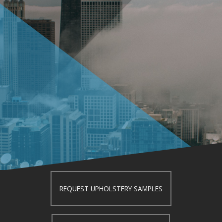
REQUEST UPHOLSTERY SAMPLES