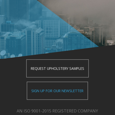
REQUEST UPHOLSTERY SAMPLES
SIGN UP FOR OUR NEWSLETTER
AN ISO 9001-2015 REGISTERED COMPANY