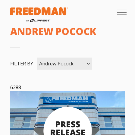
ANDREW POCOCK
FILTER BY
Andrew Pocock
6288