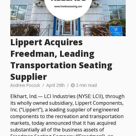
Lippert Acquires
Freedman, Leading
Transportation Seating
Supplier
Andrew Pocock
April 29th
3 min read
Elkhart, Ind. — LCI Industries (NYSE: LCII), through
its wholly owned subsidiary, Lippert Components,
Inc. (“Lippert”), a leading supplier of engineered
components to the recreation and transportation
markets, today announced that it has acquired
substantially all of the business assets of