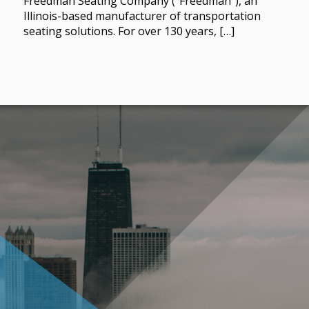
Freedman Seating Company (“Freedman”), an
Illinois-based manufacturer of transportation
seating solutions. For over 130 years, […]