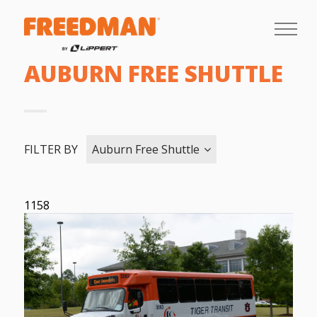
AUBURN FREE SHUTTLE
FILTER BY
Auburn Free Shuttle
1158