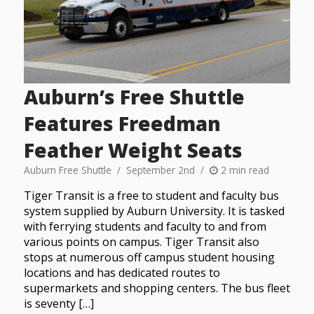
Auburn’s Free Shuttle
Features Freedman
Feather Weight Seats
Auburn Free Shuttle
September 2nd
2 min read
Tiger Transit is a free to student and faculty bus
system supplied by Auburn University. It is tasked
with ferrying students and faculty to and from
various points on campus. Tiger Transit also
stops at numerous off campus student housing
locations and has dedicated routes to
supermarkets and shopping centers. The bus fleet
is seventy […]