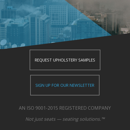
REQUEST UPHOLSTERY SAMPLES
SIGN UP FOR OUR NEWSLETTER
AN ISO 9001-2015 REGISTERED COMPANY
Not just seats — seating solutions.™