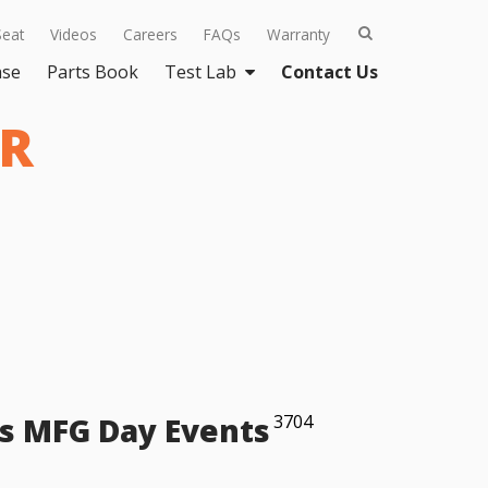
Seat
Videos
Careers
FAQs
Warranty
ase
Parts Book
Test Lab
Contact Us
ER
s MFG Day Events
3704