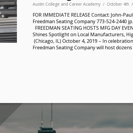
Austin College and Career Academy
October 4th
FOR IMMEDIATE RELEASE Contact: John-Pau
Freedman Seating Company 773-524-2440 j
FREEDMAN SEATING HOSTS MFG DAY EVEN
Shines Spotlight on Local Manufacturers, Hi
(Chicago, IL) October 4, 2019 – In celebratio
Freedman Seating Company will host dozens 