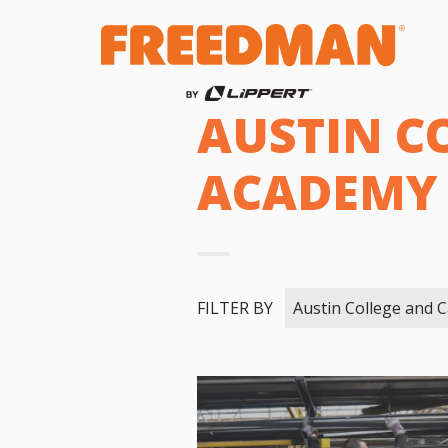
AUSTIN C
ACADEMY
FILTER BY
Austin College and 