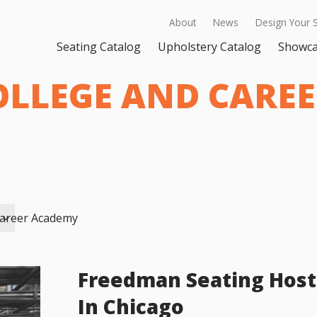
About
News
Design Your 
Seating Catalog
Upholstery Catalog
Showc
OLLEGE AND CARE
Career Academy
Freedman Seating Host
In Chicago