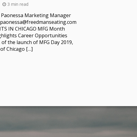
3 min read
l Paonessa Marketing Manager
p.paonessa@freedmanseating.com
TS IN CHICAGO MFG Month
ghlights Career Opportunities
n of the launch of MFG Day 2019,
of Chicago […]