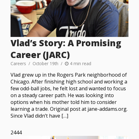
Vlad’s Story: A Promising
Career (JARC)
Careers
October 19th
4 min read
Vlad grew up in the Rogers Park neighborhood of
Chicago. After finishing high school and working a
few odd-ball jobs, he felt lost and wanted to focus
on a steady career path. He was looking into
options when his mother told him to consider
learning a trade. Original post at jane-addams.org.
Since Vlad didn’t have […]
2444