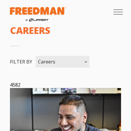
CAREERS
FILTER BY
Careers
4582