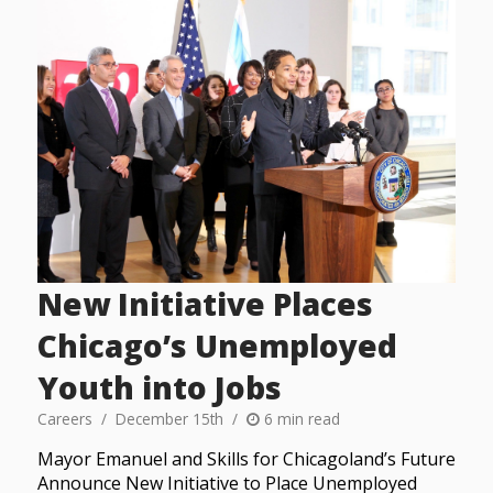
New Initiative Places
Chicago’s Unemployed
Youth into Jobs
Careers
December 15th
6 min read
Mayor Emanuel and Skills for Chicagoland’s Future
Announce New Initiative to Place Unemployed