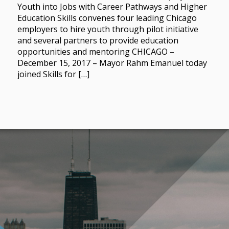
Youth into Jobs with Career Pathways and Higher
Education Skills convenes four leading Chicago
employers to hire youth through pilot initiative
and several partners to provide education
opportunities and mentoring CHICAGO –
December 15, 2017 – Mayor Rahm Emanuel today
joined Skills for […]