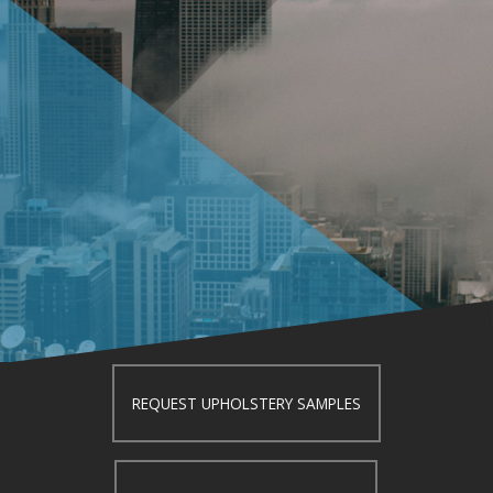
REQUEST UPHOLSTERY SAMPLES