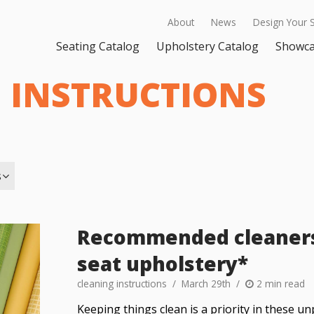
About
News
Design Your 
Seating Catalog
Upholstery Catalog
Showc
 INSTRUCTIONS
s
Recommended cleaners 
seat upholstery*
cleaning instructions
March 29th
2 min read
Keeping things clean is a priority in these u