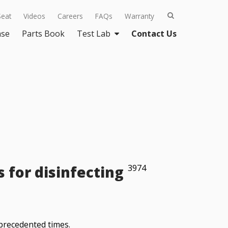
Seat
Videos
Careers
FAQs
Warranty
ase
Parts Book
Test Lab
Contact Us
for disinfecting
3974
nprecedented times.