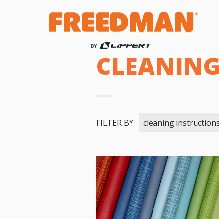
CLEANING
FILTER BY
cleaning instruction