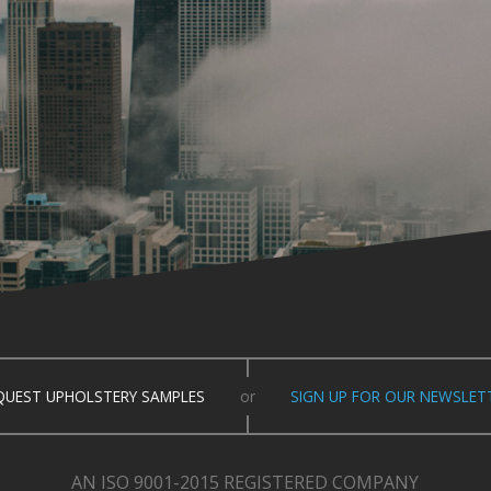
QUEST UPHOLSTERY SAMPLES
or
SIGN UP FOR OUR NEWSLET
AN ISO 9001-2015 REGISTERED COMPANY