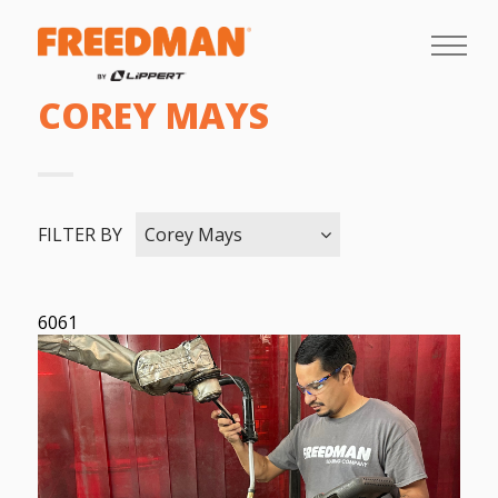
COREY MAYS
FILTER BY
Corey Mays
6061