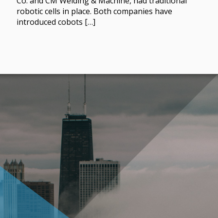
Co. and CM Welding & Machine, had traditional
robotic cells in place. Both companies have
introduced cobots […]