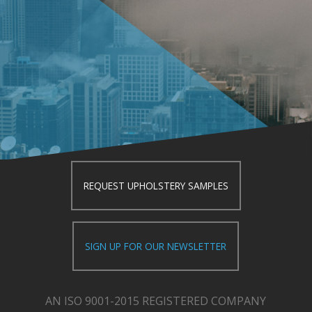
REQUEST UPHOLSTERY SAMPLES
SIGN UP FOR OUR NEWSLETTER
AN ISO 9001-2015 REGISTERED COMPANY