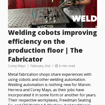
Welding cobots improving
efficiency on the
production floor | The
Fabricator
Corey Mays
February 2nd
6 min read
Metal fabrication shops share experiences with
using cobots and other welding automation.
Welding automation is nothing new for Marvin
Herrera and Corey Mays, as their jobs have
incorporated it in some form or another for years.
Their respective workplaces, Freedman Seating