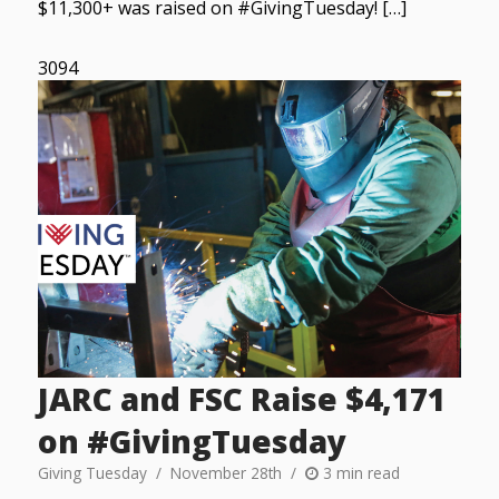
$11,300+ was raised on #GivingTuesday! […]
3094
JARC and FSC Raise $4,171
on #GivingTuesday
Giving Tuesday
November 28th
3 min read