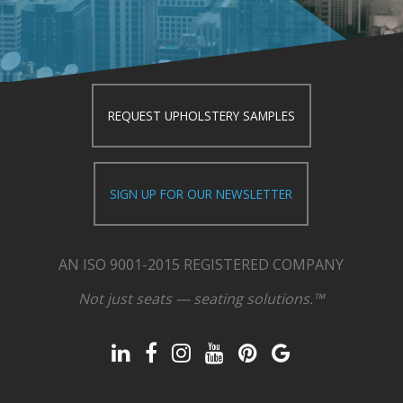
REQUEST UPHOLSTERY SAMPLES
SIGN UP FOR OUR NEWSLETTER
AN ISO 9001-2015 REGISTERED COMPANY
Not just seats — seating solutions.™