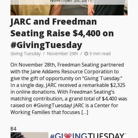
JARC and Freedman
Seating Raise $4,400 on
#GivingTuesday
Giving Tuesday
November 29th
3 min read
On November 28th, Freedman Seating partnered
with the Jane Addams Resource Corporation to
give the gift of opportunity on “Giving Tuesday.”
In a single day, JARC received a remarkable $2,325
in online donations. With Freedman Seating’s
matching contribution, a grand total of $4,400 was
raised on #GivingTuesday! JARC is a Center for
Working Families that focuses […]
84