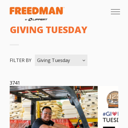
GIVING TUESDAY
FILTER BY
Giving Tuesday
3741