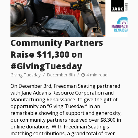
Community Partners
Raise $11,300 on
#GivingTuesday
Giving Tuesday
December 6th
4 min read
On December 3rd, Freedman Seating partnered
with Jane Addams Resource Corporation and
Manufacturing Renaissance to give the gift of
opportunity on “Giving Tuesday.” In an
remarkable showing of support and generosity,
our community partners received over $8,300 in
online donations. With Freedman Seating’s
matching contributions, a grand total of over