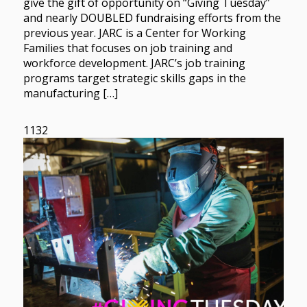
give the gift of opportunity on “Giving Tuesday”
and nearly DOUBLED fundraising efforts from the
previous year. JARC is a Center for Working
Families that focuses on job training and
workforce development. JARC’s job training
programs target strategic skills gaps in the
manufacturing […]
1132