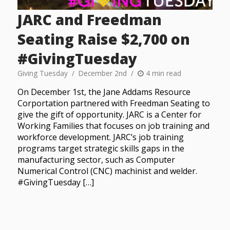
JARC and Freedman
Seating Raise $2,700 on
#GivingTuesday
Giving Tuesday
December 2nd
4 min read
On December 1st, the Jane Addams Resource
Corportation partnered with Freedman Seating to
give the gift of opportunity. JARC is a Center for
Working Families that focuses on job training and
workforce development. JARC’s job training
programs target strategic skills gaps in the
manufacturing sector, such as Computer
Numerical Control (CNC) machinist and welder.
#GivingTuesday […]