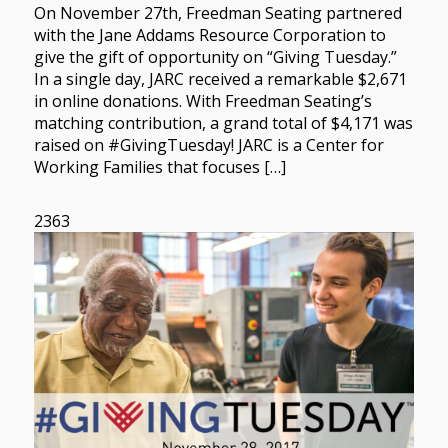
On November 27th, Freedman Seating partnered
with the Jane Addams Resource Corporation to
give the gift of opportunity on “Giving Tuesday.”
In a single day, JARC received a remarkable $2,671
in online donations. With Freedman Seating’s
matching contribution, a grand total of $4,171 was
raised on #GivingTuesday! JARC is a Center for
Working Families that focuses […]
2363