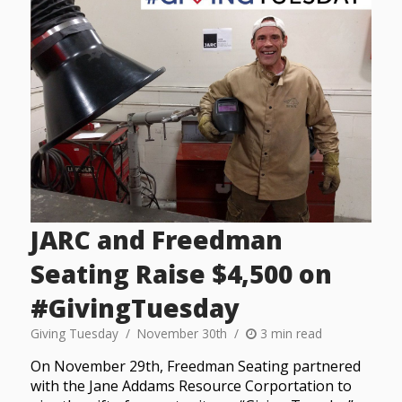
JARC and Freedman
Seating Raise $4,500 on
#GivingTuesday
Giving Tuesday
November 30th
3 min read
On November 29th, Freedman Seating partnered
with the Jane Addams Resource Corportation to