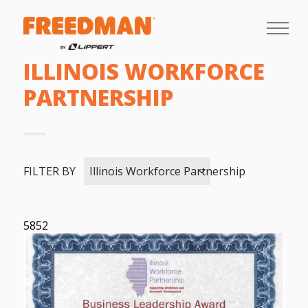
ILLINOIS WORKFORCE
PARTNERSHIP
FILTER BY
Illinois Workforce Partnership
5852