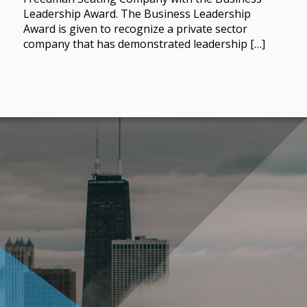
Leadership Award. The Business Leadership
Award is given to recognize a private sector
company that has demonstrated leadership […]