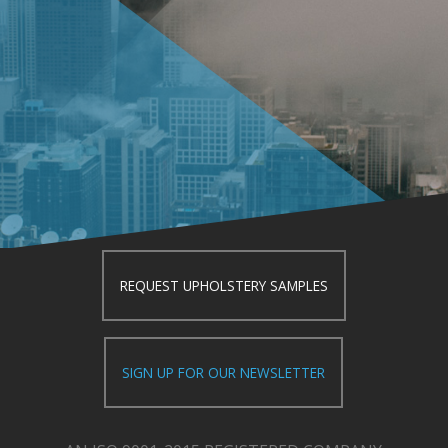
REQUEST UPHOLSTERY SAMPLES
SIGN UP FOR OUR NEWSLETTER