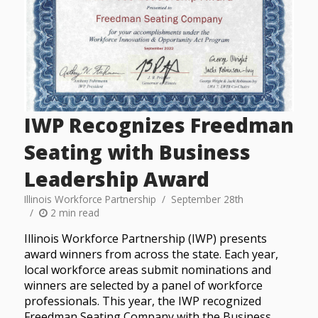
IWP Recognizes Freedman
Seating with Business
Leadership Award
Illinois Workforce Partnership
September 28th
2 min read
Illinois Workforce Partnership (IWP) presents
award winners from across the state. Each year,
local workforce areas submit nominations and
winners are selected by a panel of workforce
professionals. This year, the IWP recognized
Freedman Seating Company with the Business