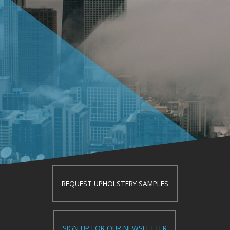
REQUEST UPHOLSTERY SAMPLES
SIGN UP FOR OUR NEWSLETTER