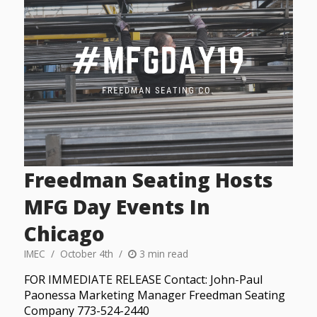
Freedman Seating Hosts
MFG Day Events In
Chicago
IMEC
October 4th
3 min read
FOR IMMEDIATE RELEASE Contact: John-Paul
Paonessa Marketing Manager Freedman Seating
Company 773-524-2440