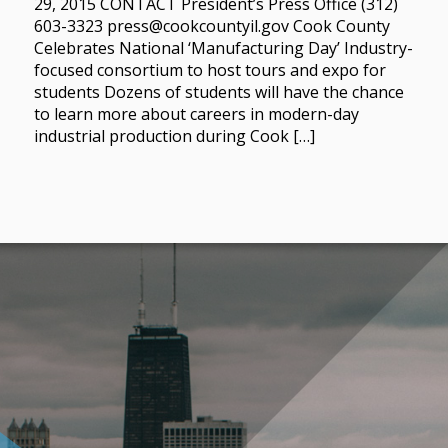
29, 2015 CONTACT President’s Press Office (312)
603-3323 press@cookcountyil.gov Cook County
Celebrates National ‘Manufacturing Day’ Industry-
focused consortium to host tours and expo for
students Dozens of students will have the chance
to learn more about careers in modern-day
industrial production during Cook […]