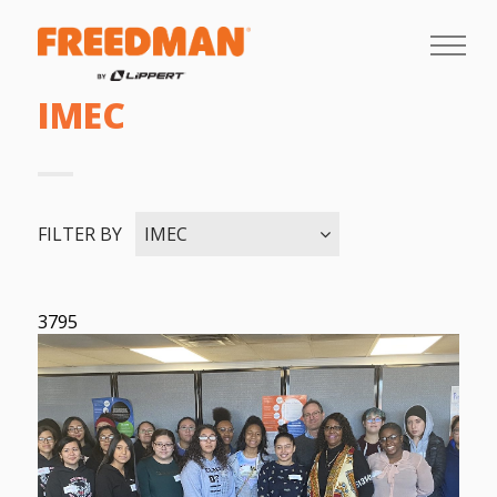
IMEC
FILTER BY
IMEC
3795