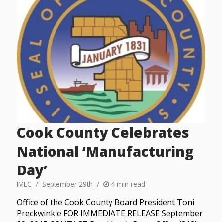
Cook County Celebrates
National ‘Manufacturing
Day’
IMEC
September 29th
4 min read
Office of the Cook County Board President Toni
Preckwinkle FOR IMMEDIATE RELEASE September