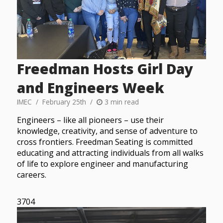
Freedman Hosts Girl Day
and Engineers Week
IMEC
February 25th
3 min read
Engineers – like all pioneers – use their
knowledge, creativity, and sense of adventure to
cross frontiers. Freedman Seating is committed
educating and attracting individuals from all walks
of life to explore engineer and manufacturing
careers.
3704