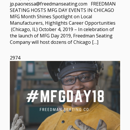
jp.paonessa@freedmanseating.com FREEDMAN
SEATING HOSTS MFG DAY EVENTS IN CHICAGO
MFG Month Shines Spotlight on Local
Manufacturers, Highlights Career Opportunities
(Chicago, IL) October 4, 2019 – In celebration of
the launch of MFG Day 2019, Freedman Seating
Company will host dozens of Chicago […]
2974