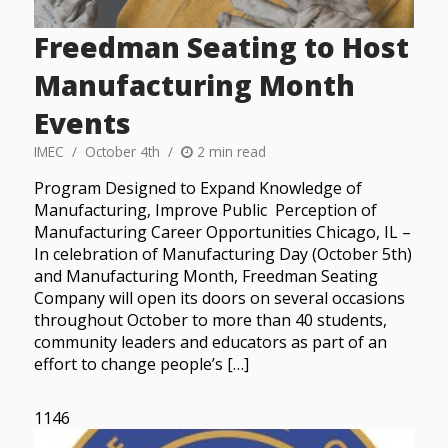
Freedman Seating to Host
Manufacturing Month
Events
IMEC
October 4th
2 min read
Program Designed to Expand Knowledge of
Manufacturing, Improve Public Perception of
Manufacturing Career Opportunities Chicago, IL –
In celebration of Manufacturing Day (October 5th)
and Manufacturing Month, Freedman Seating
Company will open its doors on several occasions
throughout October to more than 40 students,
community leaders and educators as part of an
effort to change people’s […]
1146