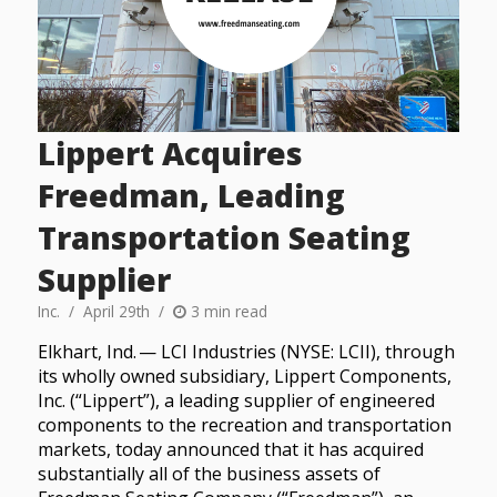
Lippert Acquires
Freedman, Leading
Transportation Seating
Supplier
Inc.
April 29th
3 min read
Elkhart, Ind. — LCI Industries (NYSE: LCII), through
its wholly owned subsidiary, Lippert Components,
Inc. (“Lippert”), a leading supplier of engineered
components to the recreation and transportation
markets, today announced that it has acquired
substantially all of the business assets of