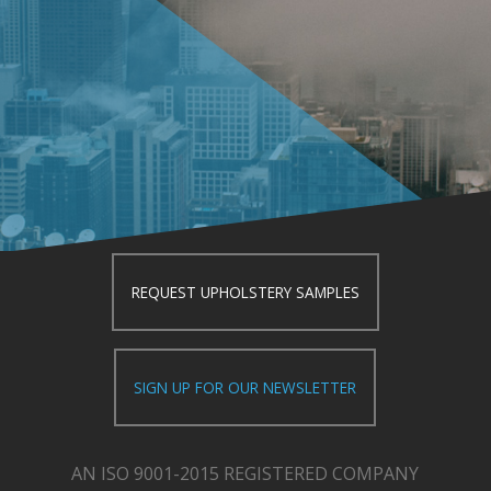
REQUEST UPHOLSTERY SAMPLES
SIGN UP FOR OUR NEWSLETTER
AN ISO 9001-2015 REGISTERED COMPANY