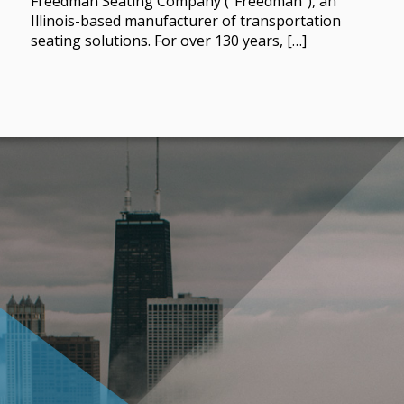
Freedman Seating Company (“Freedman”), an
Illinois-based manufacturer of transportation
seating solutions. For over 130 years, […]