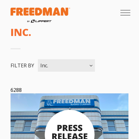
INC.
FILTER BY
Inc.
6288