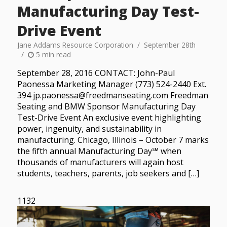
Manufacturing Day Test-
Drive Event
Jane Addams Resource Corporation
September 28th
5 min read
September 28, 2016 CONTACT: John-Paul
Paonessa Marketing Manager (773) 524-2440 Ext.
394 jp.paonessa@freedmanseating.com Freedman
Seating and BMW Sponsor Manufacturing Day
Test-Drive Event An exclusive event highlighting
power, ingenuity, and sustainability in
manufacturing. Chicago, Illinois – October 7 marks
the fifth annual Manufacturing Day℠ when
thousands of manufacturers will again host
students, teachers, parents, job seekers and […]
1132