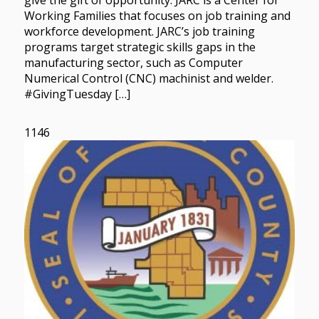
give the gift of opportunity. JARC is a Center for
Working Families that focuses on job training and
workforce development. JARC’s job training
programs target strategic skills gaps in the
manufacturing sector, such as Computer
Numerical Control (CNC) machinist and welder.
#GivingTuesday […]
1146