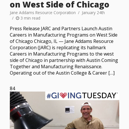
on West Side of Chicago
Jane Addams Resource Corporation
January 24th
3 min read
Press Release JARC and Partners Launch Austin
Careers in Manufacturing Programs on West Side
of Chicago Chicago, IL — Jane Addams Resource
Corporation (JARC) is replicating its hallmark
Careers in Manufacturing Programs to the west
side of Chicago in partnership with Austin Coming
Together and Manufacturing Renaissance.
Operating out of the Austin College & Career […]
84