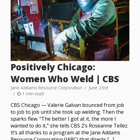
Positively Chicago:
Women Who Weld | CBS
Jane Addams Resource Corporation
June 23rd
1 min read
CBS Chicago — Valerie Galvan bounced from job
to job to job until she took up welding. Then the
sparks flew. “The better I got at it, the more I
wanted to do it,” she tells CBS 2’s Roseanne Tellez.
It’s all thanks to a program at the Jane Addams
Resource Corporation (JARC) that directs […]