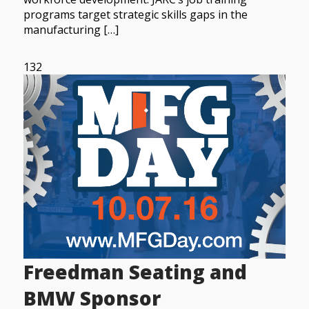
programs target strategic skills gaps in the
manufacturing […]
132
Freedman Seating and
BMW Sponsor