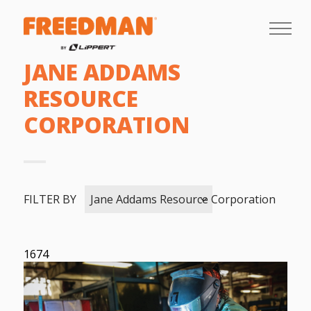
JANE ADDAMS
RESOURCE
CORPORATION
FILTER BY
Jane Addams Resource Corporation
1674