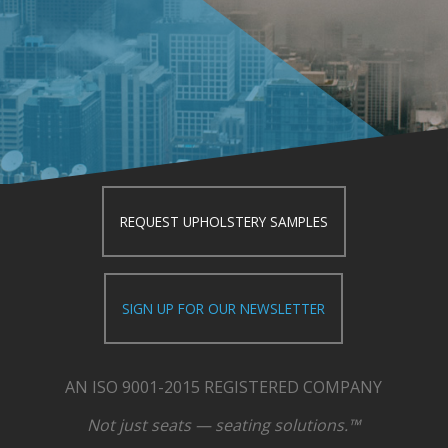
REQUEST UPHOLSTERY SAMPLES
SIGN UP FOR OUR NEWSLETTER
AN ISO 9001-2015 REGISTERED COMPANY
Not just seats — seating solutions.™