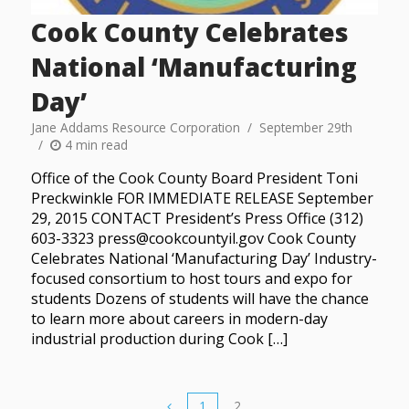
Cook County Celebrates
National ‘Manufacturing
Day’
Jane Addams Resource Corporation
September 29th
4 min read
Office of the Cook County Board President Toni
Preckwinkle FOR IMMEDIATE RELEASE September
29, 2015 CONTACT President’s Press Office (312)
603-3323 press@cookcountyil.gov Cook County
Celebrates National ‘Manufacturing Day’ Industry-
focused consortium to host tours and expo for
students Dozens of students will have the chance
to learn more about careers in modern-day
industrial production during Cook […]
1
2