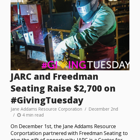
JARC and Freedman
Seating Raise $2,700 on
#GivingTuesday
Jane Addams Resource Corporation
December 2nd
4 min read
On December 1st, the Jane Addams Resource
Corportation partnered with Freedman Seating to