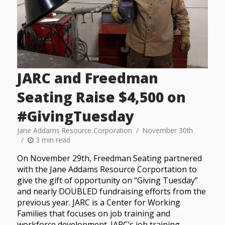
JARC and Freedman
Seating Raise $4,500 on
#GivingTuesday
Jane Addams Resource Corporation
November 30th
3 min read
On November 29th, Freedman Seating partnered
with the Jane Addams Resource Corportation to
give the gift of opportunity on “Giving Tuesday”
and nearly DOUBLED fundraising efforts from the
previous year. JARC is a Center for Working
Families that focuses on job training and
workforce development. JARC’s job training