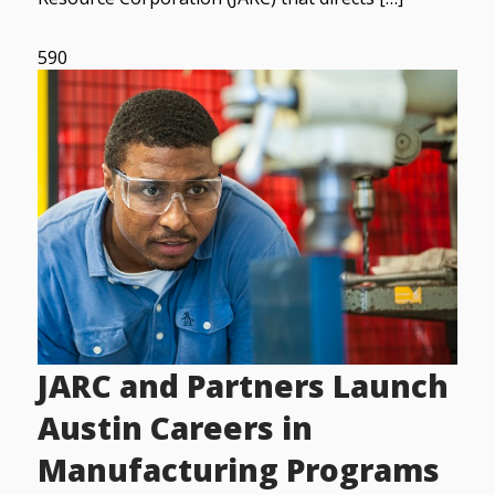
590
JARC and Partners Launch
Austin Careers in
Manufacturing Programs