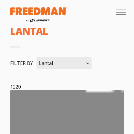
LANTAL
FILTER BY
Lantal
1220