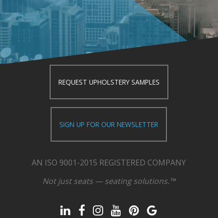
REQUEST UPHOLSTERY SAMPLES
SIGN UP FOR OUR NEWSLETTER
AN ISO 9001-2015 REGISTERED COMPANY
Not just seats — seating solutions.™