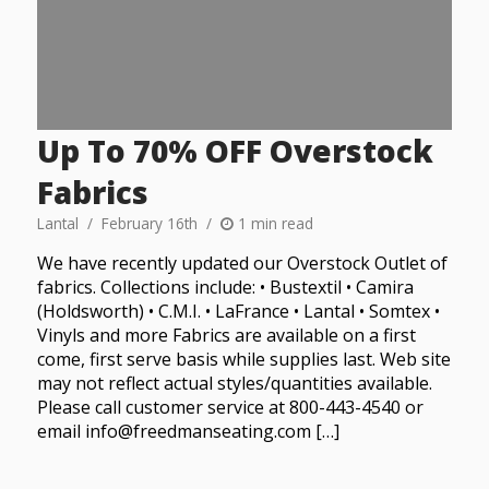
Up To 70% OFF Overstock
Fabrics
Lantal
February 16th
1 min read
We have recently updated our Overstock Outlet of
fabrics. Collections include: • Bustextil • Camira
(Holdsworth) • C.M.I. • LaFrance • Lantal • Somtex •
Vinyls and more Fabrics are available on a first
come, first serve basis while supplies last. Web site
may not reflect actual styles/quantities available.
Please call customer service at 800-443-4540 or
email info@freedmanseating.com […]