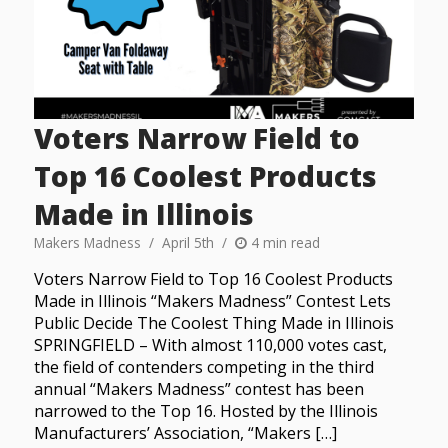
Voters Narrow Field to
Top 16 Coolest Products
Made in Illinois
Makers Madness
April 5th
4 min read
Voters Narrow Field to Top 16 Coolest Products
Made in Illinois “Makers Madness” Contest Lets
Public Decide The Coolest Thing Made in Illinois
SPRINGFIELD – With almost 110,000 votes cast,
the field of contenders competing in the third
annual “Makers Madness” contest has been
narrowed to the Top 16. Hosted by the Illinois
Manufacturers’ Association, “Makers […]