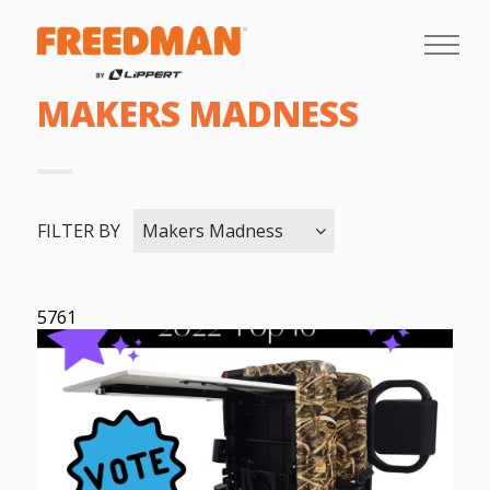
MAKERS MADNESS
FILTER BY
Makers Madness
5761