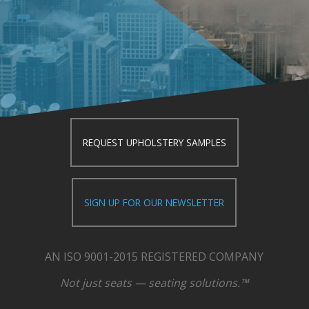
REQUEST UPHOLSTERY SAMPLES
SIGN UP FOR OUR NEWSLETTER
AN ISO 9001-2015 REGISTERED COMPANY
Not just seats — seating solutions.™