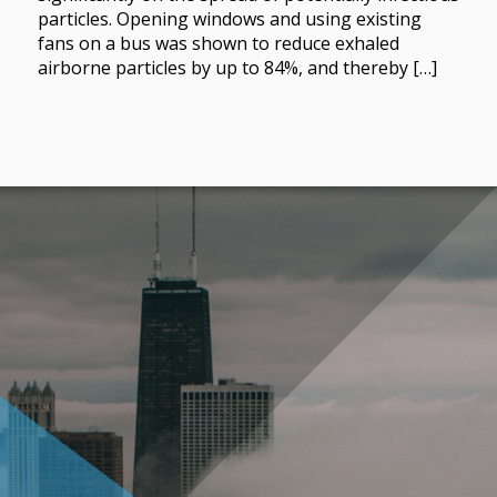
particles. Opening windows and using existing
fans on a bus was shown to reduce exhaled
airborne particles by up to 84%, and thereby […]