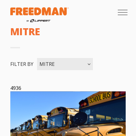
MITRE
FILTER BY
MITRE
4936