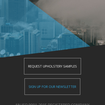
REQUEST UPHOLSTERY SAMPLES
SIGN UP FOR OUR NEWSLETTER