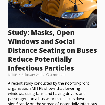
Study: Masks, Open
Windows and Social
Distance Seating on Buses
Reduce Potentially
Infectious Particles
MITRE
February 2nd
3 min read
A recent study conducted by the not-for-profit
organization MITRE shows that lowering
windows, using fans, and having drivers and
passengers on a bus wear masks cuts down
significantly on the spread of potentially infectious