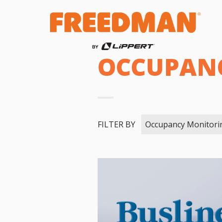
OCCUPAN
FILTER BY
Occupancy Monitori