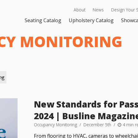
About
News
Design Your 
Seating Catalog
Upholstery Catalog
Showc
CY MONITORING
ng
New Standards for Pass
2024 | Busline Magazin
Occupancy Monitoring
December 5th
4 min r
From flooring to HVAC, cameras to wheelchair 