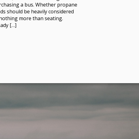
rchasing a bus. Whether propane
eds should be heavily considered
s nothing more than seating.
ady […]