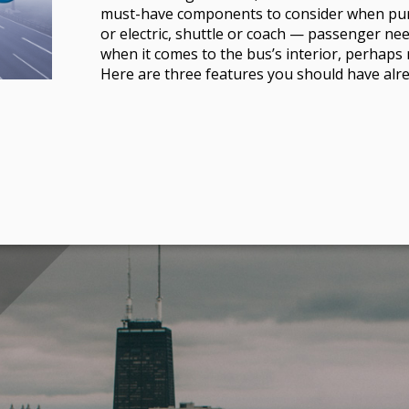
must-have components to consider when pu
or electric, shuttle or coach — passenger ne
when it comes to the bus’s interior, perhap
Here are three features you should have alre