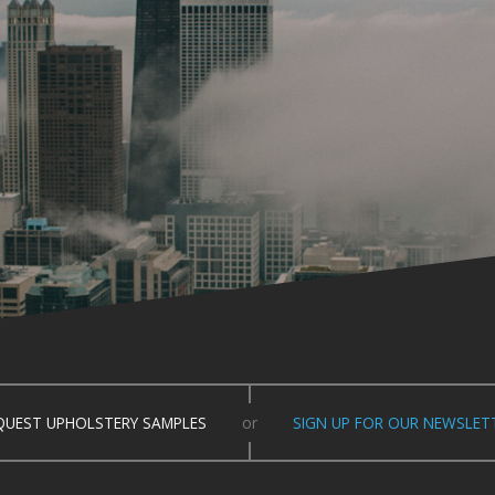
QUEST UPHOLSTERY SAMPLES
or
SIGN UP FOR OUR NEWSLET