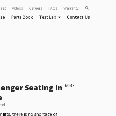
Seat
Videos
Careers
FAQs
Warranty
ase
Parts Book
Test Lab
Contact Us
enger Seating in
6037
e
ead
lifts, there is no shortage of