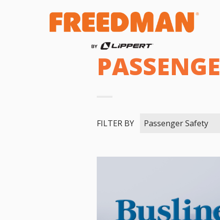
PASSENGE
FILTER BY
Passenger Safety