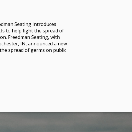
dman Seating Introduces
 to help fight the spread of
on. Freedman Seating, with
Rochester, IN, announced a new
b the spread of germs on public