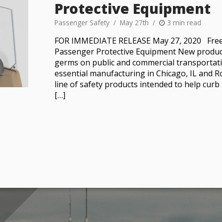
Protective Equipment
Passenger Safety
May 27th
3 min read
FOR IMMEDIATE RELEASE May 27, 2020 Free
Passenger Protective Equipment New products
germs on public and commercial transportati
essential manufacturing in Chicago, IL and 
line of safety products intended to help cur
[…]