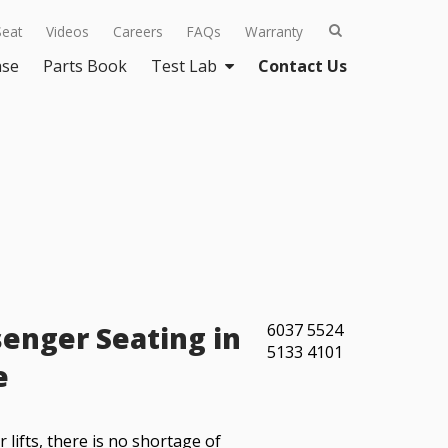
Seat
Videos
Careers
FAQs
Warranty
ase
Parts Book
Test Lab
Contact Us
enger Seating in
6037
5524
5133
4101
e
lifts, there is no shortage of