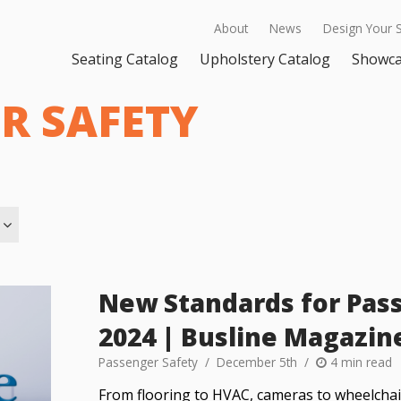
About
News
Design Your 
Seating Catalog
Upholstery Catalog
Showc
R SAFETY
New Standards for Pass
2024 | Busline Magazin
Passenger Safety
December 5th
4 min read
From flooring to HVAC, cameras to wheelchair 