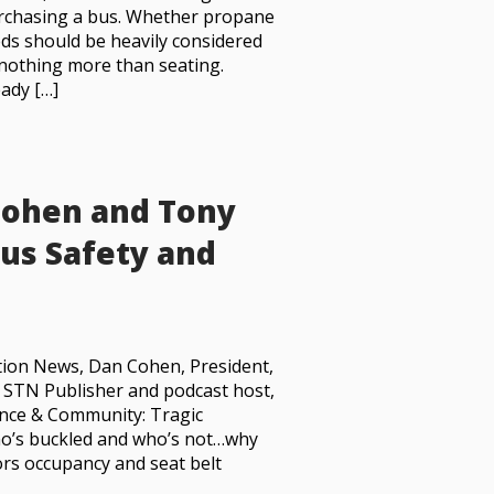
rchasing a bus. Whether propane
eds should be heavily considered
s nothing more than seating.
ady […]
Cohen and Tony
Bus Safety and
ation News, Dan Cohen, President,
h STN Publisher and podcast host,
lance & Community: Tragic
ho’s buckled and who’s not…why
rs occupancy and seat belt