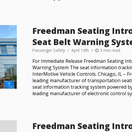
Freedman Seating Intr
Seat Belt Warning Sys
Passenger Safety
April 19th
3 min read
For Immediate Release Freedman Seating Int
Warning System The seat information tracki
InterMotive Vehicle Controls. Chicago, IL –
leading manufacturer of transportation seat
seat information tracking system powered by
leading manufacturer of electronic control sy
Freedman Seating Intr