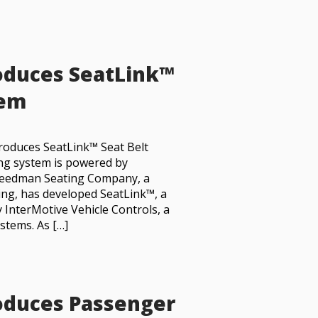
oduces SeatLink™
tem
roduces SeatLink™ Seat Belt
ng system is powered by
 Freedman Seating Company, a
ing, has developed SeatLink™, a
 InterMotive Vehicle Controls, a
stems. As […]
oduces Passenger