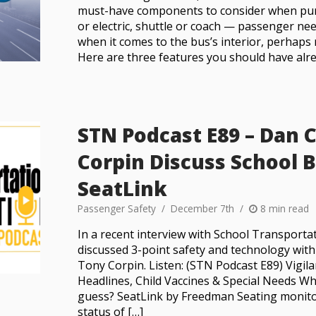
must-have components to consider when pu
or electric, shuttle or coach — passenger ne
when it comes to the bus’s interior, perhap
Here are three features you should have alre
STN Podcast E89 – Dan 
Corpin Discuss School 
SeatLink
Passenger Safety
December 7th
8 min read
In a recent interview with School Transport
discussed 3-point safety and technology wit
Tony Corpin. Listen: (STN Podcast E89) Vigi
Headlines, Child Vaccines & Special Needs W
guess? SeatLink by Freedman Seating monito
status of […]