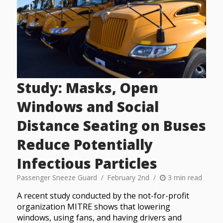
Study: Masks, Open
Windows and Social
Distance Seating on Buses
Reduce Potentially
Infectious Particles
Passenger Sneeze Guard
February 2nd
3 min read
A recent study conducted by the not-for-profit
organization MITRE shows that lowering
windows, using fans, and having drivers and