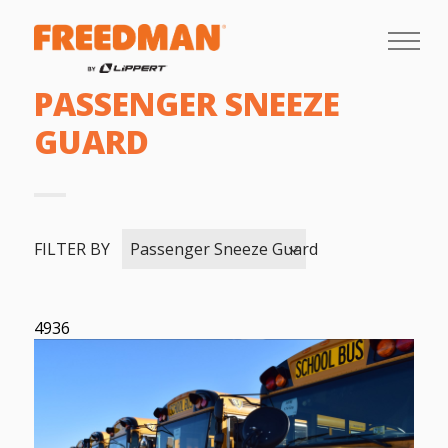
PASSENGER SNEEZE
GUARD
FILTER BY
Passenger Sneeze Guard
4936