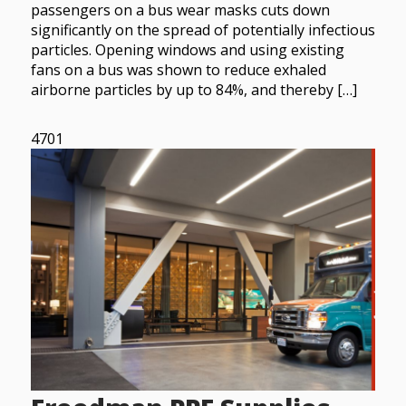
passengers on a bus wear masks cuts down
significantly on the spread of potentially infectious
particles. Opening windows and using existing
fans on a bus was shown to reduce exhaled
airborne particles by up to 84%, and thereby […]
4701