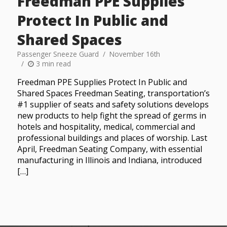
Freedman PPE Supplies
Protect In Public and
Shared Spaces
Passenger Sneeze Guard
November 16th
3 min read
Freedman PPE Supplies Protect In Public and
Shared Spaces Freedman Seating, transportation’s
#1 supplier of seats and safety solutions develops
new products to help fight the spread of germs in
hotels and hospitality, medical, commercial and
professional buildings and places of worship. Last
April, Freedman Seating Company, with essential
manufacturing in Illinois and Indiana, introduced
[…]