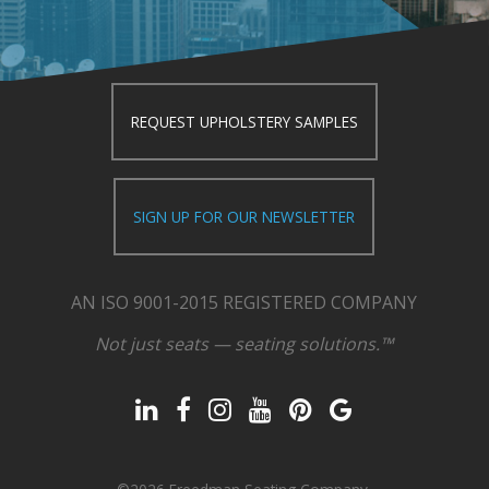
REQUEST UPHOLSTERY SAMPLES
SIGN UP FOR OUR NEWSLETTER
AN ISO 9001-2015 REGISTERED COMPANY
Not just seats — seating solutions.™