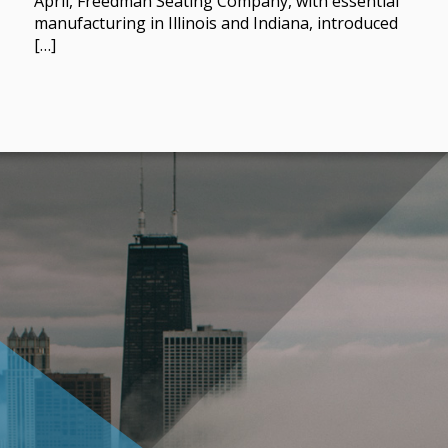
April, Freedman Seating Company, with essential
manufacturing in Illinois and Indiana, introduced
[…]