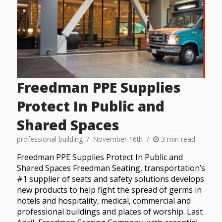
Freedman PPE Supplies
Protect In Public and
Shared Spaces
professional building
November 16th
3 min read
Freedman PPE Supplies Protect In Public and
Shared Spaces Freedman Seating, transportation’s
#1 supplier of seats and safety solutions develops
new products to help fight the spread of germs in
hotels and hospitality, medical, commercial and
professional buildings and places of worship. Last