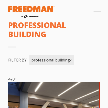
PROFESSIONAL
BUILDING
FILTER BY
professional building
4701