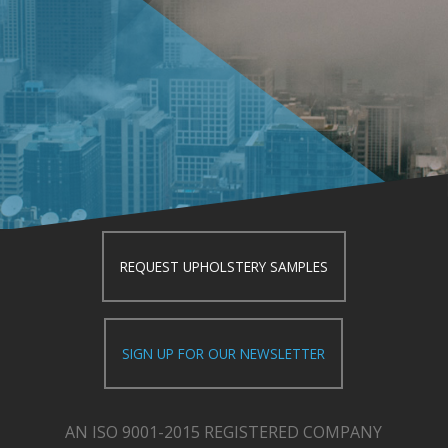
REQUEST UPHOLSTERY SAMPLES
SIGN UP FOR OUR NEWSLETTER
AN ISO 9001-2015 REGISTERED COMPANY