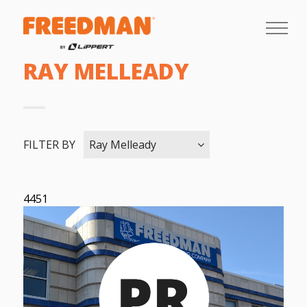
RAY MELLEADY
FILTER BY
Ray Melleady
4451