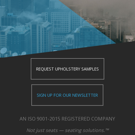
REQUEST UPHOLSTERY SAMPLES
SIGN UP FOR OUR NEWSLETTER
AN ISO 9001-2015 REGISTERED COMPANY
Not just seats — seating solutions.™