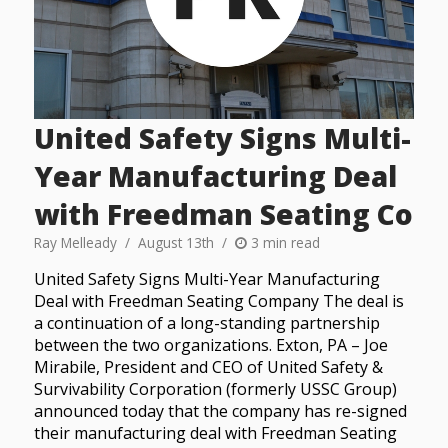
United Safety Signs Multi-
Year Manufacturing Deal
with Freedman Seating Co
Ray Melleady
August 13th
3 min read
United Safety Signs Multi-Year Manufacturing
Deal with Freedman Seating Company The deal is
a continuation of a long-standing partnership
between the two organizations. Exton, PA – Joe
Mirabile, President and CEO of United Safety &
Survivability Corporation (formerly USSC Group)
announced today that the company has re-signed
their manufacturing deal with Freedman Seating