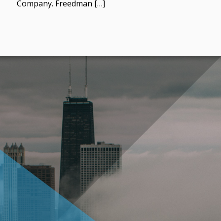
Company. Freedman […]