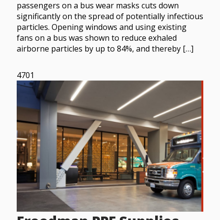
passengers on a bus wear masks cuts down
significantly on the spread of potentially infectious
particles. Opening windows and using existing
fans on a bus was shown to reduce exhaled
airborne particles by up to 84%, and thereby […]
4701