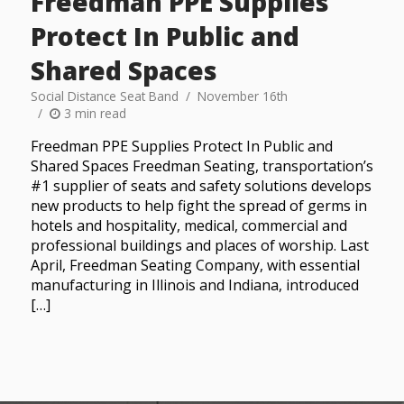
Freedman PPE Supplies
Protect In Public and
Shared Spaces
Social Distance Seat Band
November 16th
3 min read
Freedman PPE Supplies Protect In Public and
Shared Spaces Freedman Seating, transportation’s
#1 supplier of seats and safety solutions develops
new products to help fight the spread of germs in
hotels and hospitality, medical, commercial and
professional buildings and places of worship. Last
April, Freedman Seating Company, with essential
manufacturing in Illinois and Indiana, introduced
[…]