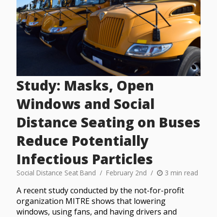
Study: Masks, Open
Windows and Social
Distance Seating on Buses
Reduce Potentially
Infectious Particles
Social Distance Seat Band
February 2nd
3 min read
A recent study conducted by the not-for-profit
organization MITRE shows that lowering
windows, using fans, and having drivers and