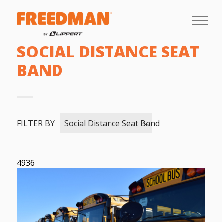
SOCIAL DISTANCE SEAT
BAND
FILTER BY
Social Distance Seat Band
4936