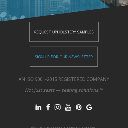
REQUEST UPHOLSTERY SAMPLES
SIGN UP FOR OUR NEWSLETTER
AN ISO 9001-2015 REGISTERED COMPANY
Not just seats — seating solutions.™