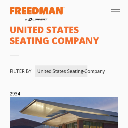
UNITED STATES
SEATING COMPANY
FILTER BY
United States Seating Company
2934