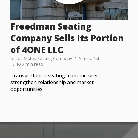
Freedman Seating
Company Sells Its Portion
of 4ONE LLC
United States Seating Company
August 1st
2 min read
Transportation seating manufacturers
strengthen relationship and market
opportunities.