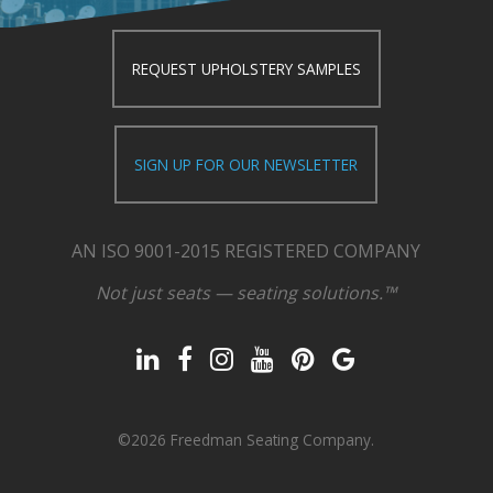
REQUEST UPHOLSTERY SAMPLES
SIGN UP FOR OUR NEWSLETTER
AN ISO 9001-2015 REGISTERED COMPANY
Not just seats — seating solutions.™
©2026 Freedman Seating Company.