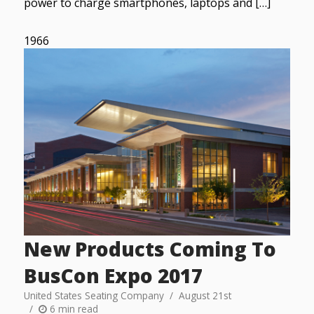
power to charge smartphones, laptops and […]
1966
New Products Coming To
BusCon Expo 2017
United States Seating Company
August 21st
6 min read