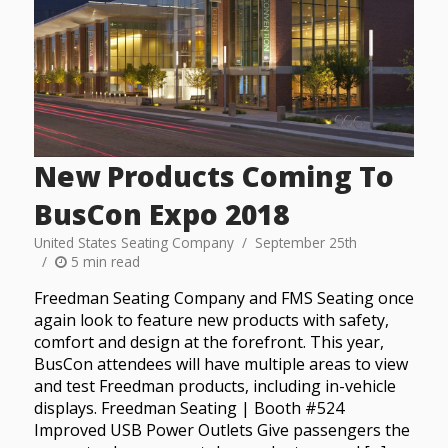
New Products Coming To
BusCon Expo 2018
United States Seating Company
September 25th
5 min read
Freedman Seating Company and FMS Seating once
again look to feature new products with safety,
comfort and design at the forefront. This year,
BusCon attendees will have multiple areas to view
and test Freedman products, including in-vehicle
displays. Freedman Seating | Booth #524
Improved USB Power Outlets Give passengers the