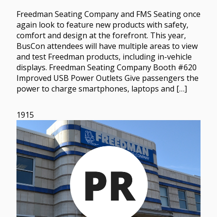
Freedman Seating Company and FMS Seating once
again look to feature new products with safety,
comfort and design at the forefront. This year,
BusCon attendees will have multiple areas to view
and test Freedman products, including in-vehicle
displays. Freedman Seating Company Booth #620
Improved USB Power Outlets Give passengers the
power to charge smartphones, laptops and […]
1915