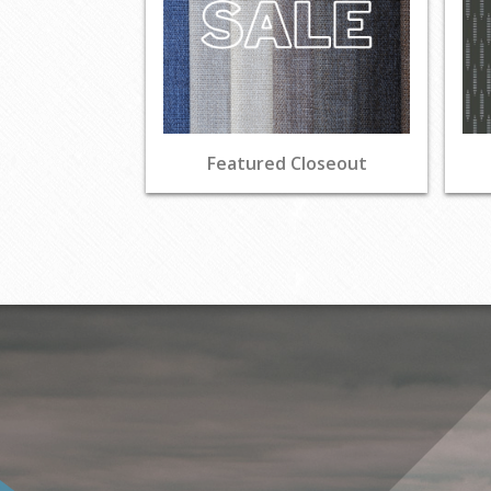
Featured Closeout