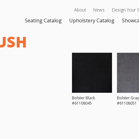
About
News
Design Your 
Seating Catalog
Upholstery Catalog
Showc
USH
Bolster Black
Bolster Gray
#61108045
#61108051