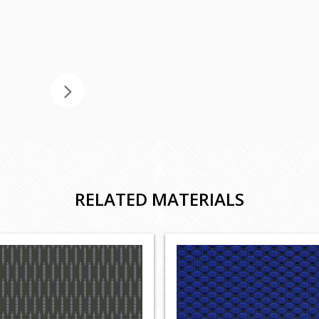
RELATED MATERIALS