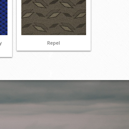
y
Repel