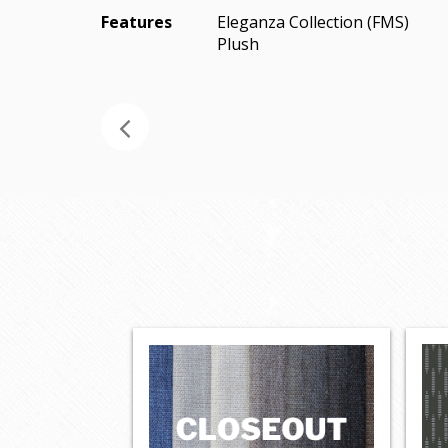
Features
Eleganza Collection (FMS)
Plush