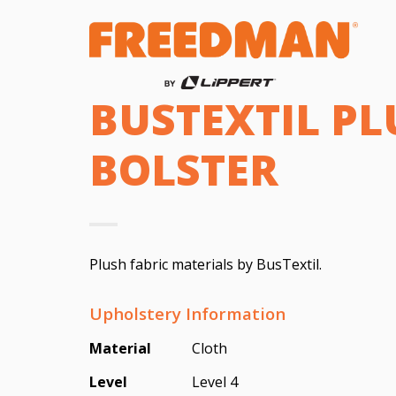
BUSTEXTIL PL
BOLSTER
Plush fabric materials by BusTextil.
Upholstery Information
Material
Cloth
Level
Level 4