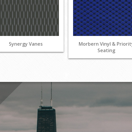
Synergy Vanes
Morbern Vinyl & Priorit
Seating