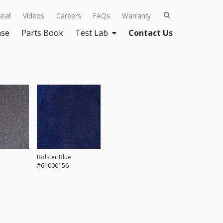
Seat
Videos
Careers
FAQs
Warranty
ase
Parts Book
Test Lab
Contact Us
Bolster Blue
#61000156