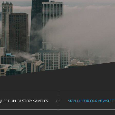
QUEST UPHOLSTERY SAMPLES
or
SIGN UP FOR OUR NEWSLET