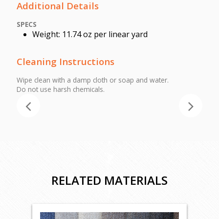
Additional Details
SPECS
Weight: 11.74 oz per linear yard
Cleaning Instructions
Wipe clean with a damp cloth or soap and water.
Do not use harsh chemicals.
RELATED MATERIALS