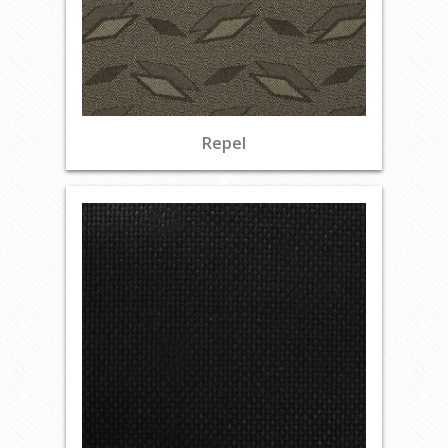
Repel