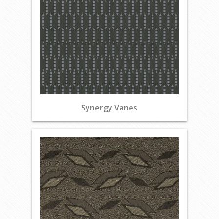
Synergy Vanes