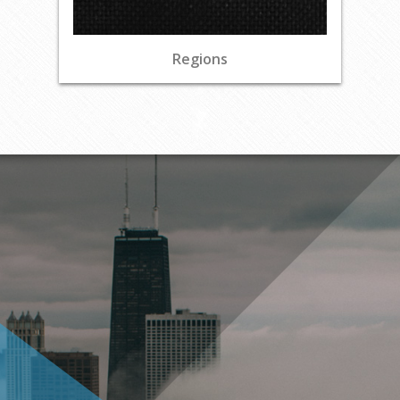
Regions