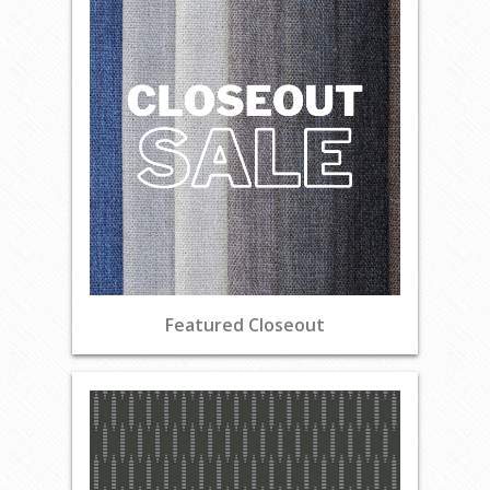
Featured Closeout