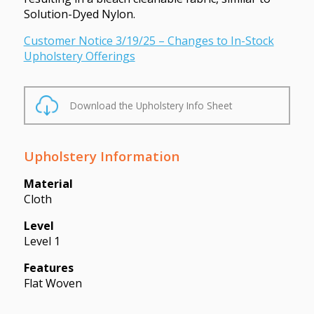
Solution-Dyed Nylon.
Customer Notice 3/19/25 – Changes to In-Stock
Upholstery Offerings
Download the Upholstery Info Sheet
Upholstery Information
Material
Cloth
Level
Level 1
Features
Flat Woven