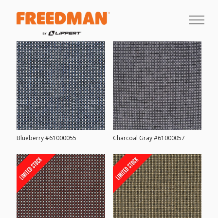
Blueberry #61000055
Charcoal Gray #61000057