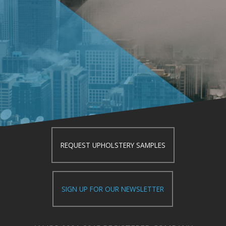
REQUEST UPHOLSTERY SAMPLES
SIGN UP FOR OUR NEWSLETTER