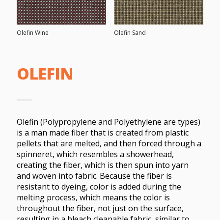
Olefin Wine
Olefin Sand
OLEFIN
Olefin (Polypropylene and Polyethylene are types)
is a man made fiber that is created from plastic
pellets that are melted, and then forced through a
spinneret, which resembles a showerhead,
creating the fiber, which is then spun into yarn
and woven into fabric. Because the fiber is
resistant to dyeing, color is added during the
melting process, which means the color is
throughout the fiber, not just on the surface,
resulting in a bleach cleanable fabric, similar to