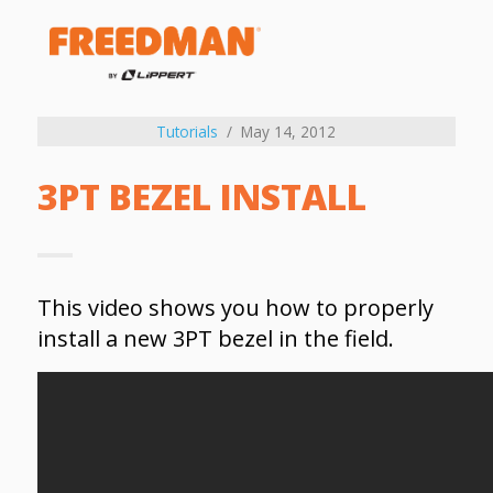
Tutorials
May 14, 2012
3PT BEZEL INSTALL
This video shows you how to properly
install a new 3PT bezel in the field.