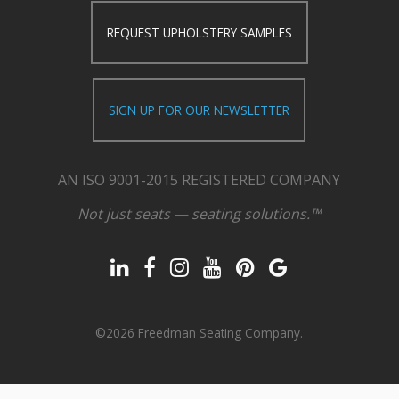
REQUEST UPHOLSTERY SAMPLES
SIGN UP FOR OUR NEWSLETTER
AN ISO 9001-2015 REGISTERED COMPANY
Not just seats — seating solutions.™
©2026 Freedman Seating Company.