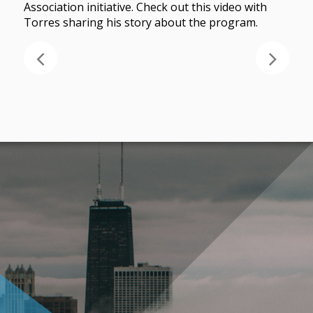
Association initiative. Check out this video with
Torres sharing his story about the program.