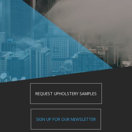
REQUEST UPHOLSTERY SAMPLES
SIGN UP FOR OUR NEWSLETTER