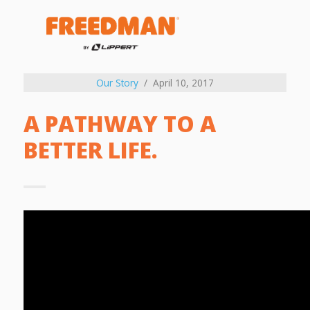
Our Story
April 10, 2017
A PATHWAY TO A
BETTER LIFE.