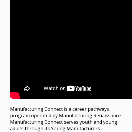
Manufacturing Connect is a career pathways
program operated by Manufacturing Renaissance.
Manufacturing Connect serves youth and young
adults through its Young Manufacturers