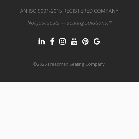
AN ISO 9001-2015 REGISTERED COMPANY
Not just seats — seating solutions.™
©2026 Freedman Seating Company.