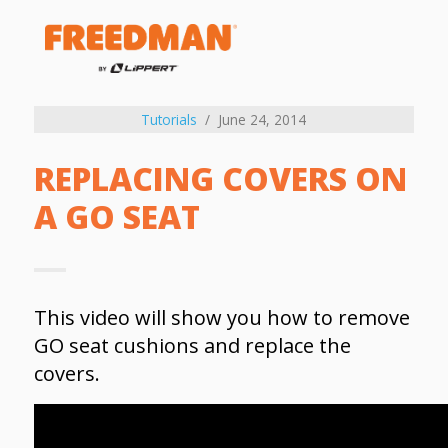
Tutorials
June 24, 2014
REPLACING COVERS ON
A GO SEAT
This video will show you how to remove
GO seat cushions and replace the
covers.