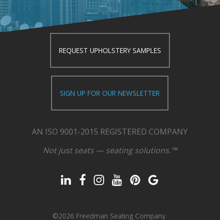
REQUEST UPHOLSTERY SAMPLES
SIGN UP FOR OUR NEWSLETTER
AN ISO 9001-2015 REGISTERED COMPANY
Not just seats — seating solutions.™
©2026 Freedman Seating Company.