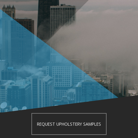
REQUEST UPHOLSTERY SAMPLES