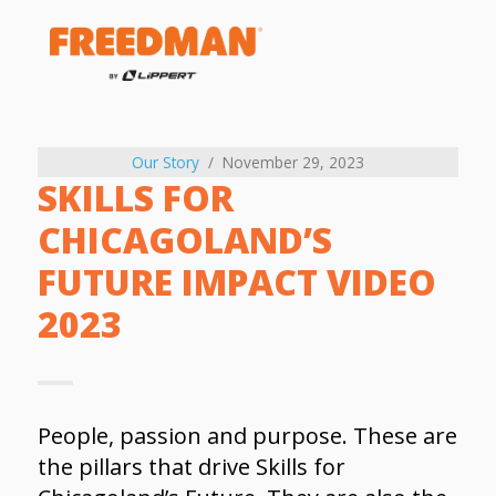
Our Story
November 29, 2023
SKILLS FOR
CHICAGOLAND’S
FUTURE IMPACT VIDEO
2023
People, passion and purpose. These are
the pillars that drive Skills for