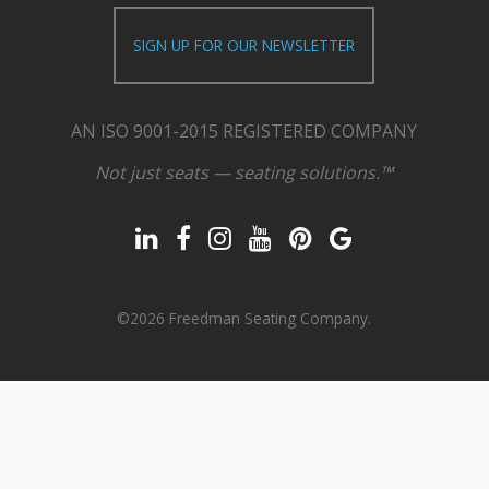
SIGN UP FOR OUR NEWSLETTER
AN ISO 9001-2015 REGISTERED COMPANY
Not just seats — seating solutions.™
©2026 Freedman Seating Company.