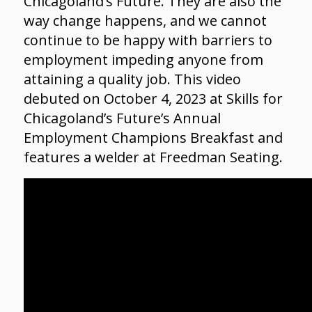
Chicagoland’s Future. They are also the
way change happens, and we cannot
continue to be happy with barriers to
employment impeding anyone from
attaining a quality job. This video
debuted on October 4, 2023 at Skills for
Chicagoland’s Future’s Annual
Employment Champions Breakfast and
features a welder at Freedman Seating.