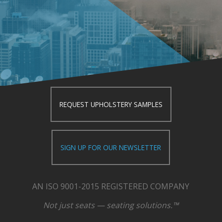
REQUEST UPHOLSTERY SAMPLES
SIGN UP FOR OUR NEWSLETTER
AN ISO 9001-2015 REGISTERED COMPANY
Not just seats — seating solutions.™