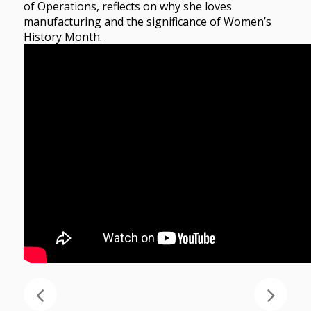
of Operations, reflects on why she loves
manufacturing and the significance of Women’s
History Month.