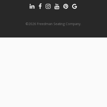
©2026 Freedman Seating Company.