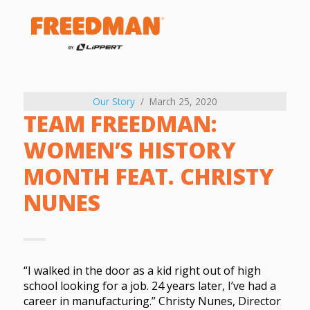
Our Story
March 25, 2020
TEAM FREEDMAN:
WOMEN’S HISTORY
MONTH FEAT. CHRISTY
NUNES
“I walked in the door as a kid right out of high
school looking for a job. 24 years later, I’ve had a
career in manufacturing.” Christy Nunes, Director