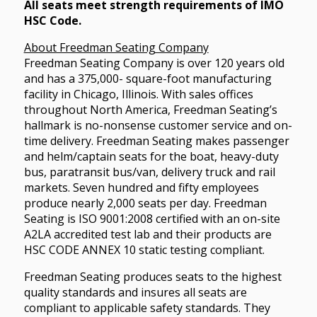
All seats meet strength requirements of IMO
HSC Code.
About Freedman Seating Company
Freedman Seating Company is over 120 years old
and has a 375,000- square-foot manufacturing
facility in Chicago, Illinois. With sales offices
throughout North America, Freedman Seating’s
hallmark is no-nonsense customer service and on-
time delivery. Freedman Seating makes passenger
and helm/captain seats for the boat, heavy-duty
bus, paratransit bus/van, delivery truck and rail
markets. Seven hundred and fifty employees
produce nearly 2,000 seats per day. Freedman
Seating is ISO 9001:2008 certified with an on-site
A2LA accredited test lab and their products are
HSC CODE ANNEX 10 static testing compliant.
Freedman Seating produces seats to the highest
quality standards and insures all seats are
compliant to applicable safety standards. They