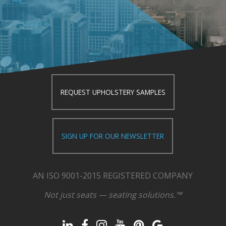
REQUEST UPHOLSTERY SAMPLES
SIGN UP FOR OUR NEWSLETTER
AN ISO 9001-2015 REGISTERED COMPANY
Not just seats — seating solutions.™