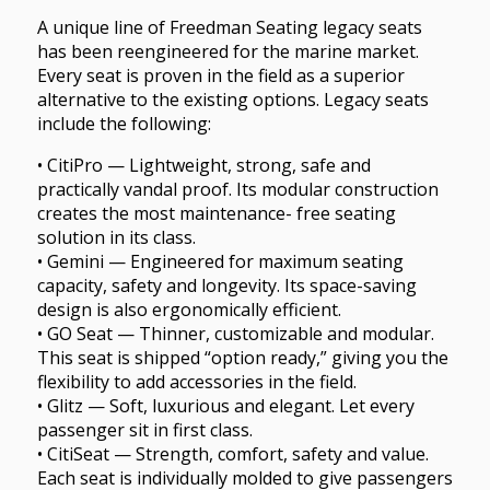
A unique line of Freedman Seating legacy seats
has been reengineered for the marine market.
Every seat is proven in the field as a superior
alternative to the existing options. Legacy seats
include the following:
• CitiPro — Lightweight, strong, safe and
practically vandal proof. Its modular construction
creates the most maintenance- free seating
solution in its class.
• Gemini — Engineered for maximum seating
capacity, safety and longevity. Its space-saving
design is also ergonomically efficient.
• GO Seat — Thinner, customizable and modular.
This seat is shipped “option ready,” giving you the
flexibility to add accessories in the field.
• Glitz — Soft, luxurious and elegant. Let every
passenger sit in first class.
• CitiSeat — Strength, comfort, safety and value.
Each seat is individually molded to give passengers