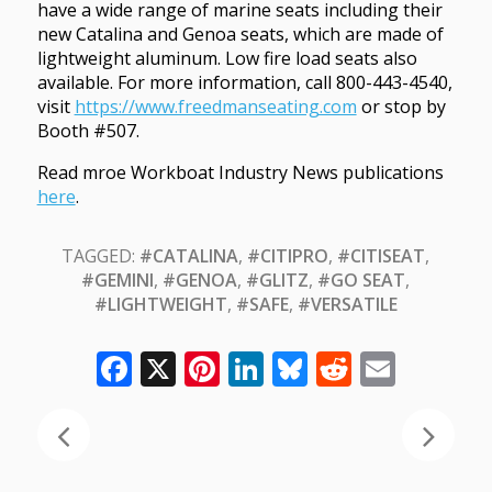
have a wide range of marine seats including their
new Catalina and Genoa seats, which are made of
lightweight aluminum. Low fire load seats also
available. For more information, call 800-443-4540,
visit
https://www.freedmanseating.com
or stop by
Booth #507.
Read mroe Workboat Industry News publications
here
.
TAGGED:
#CATALINA
,
#CITIPRO
,
#CITISEAT
,
#GEMINI
,
#GENOA
,
#GLITZ
,
#GO SEAT
,
#LIGHTWEIGHT
,
#SAFE
,
#VERSATILE
Facebook
X
Pinterest
LinkedIn
Bluesky
Reddit
Email