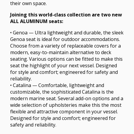
their own space.
Joining this world-class collection are two new
ALL ALUMINUM seats:
• Genoa — Ultra lightweight and durable, the sleek
Genoa seat is ideal for outdoor accommodations.
Choose from a variety of replaceable covers for a
modern, easy-to-maintain alternative to deck
seating. Various options can be fitted to make this
seat the highlight of your next vessel. Designed
for style and comfort; engineered for safety and
reliability.
• Catalina — Comfortable, lightweight and
customizable, the sophisticated Catalina is the
modern marine seat. Several add-on options and a
wide selection of upholsteries make this the most
flexible and attractive component in your vessel.
Designed for style and comfort; engineered for
safety and reliability.