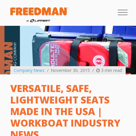
Company News
November 30, 2015
3 min read
VERSATILE, SAFE,
LIGHTWEIGHT SEATS
MADE IN THE USA |
WORKBOAT INDUSTRY
NEWS