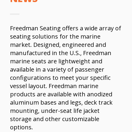
Freedman Seating offers a wide array of
seating solutions for the marine
market. Designed, engineered and
manufactured in the U.S., Freedman
marine seats are lightweight and
available in a variety of passenger
configurations to meet your specific
vessel layout. Freedman marine
products are available with anodized
aluminum bases and legs, deck track
mounting, under-seat life jacket
storage and other customizable
options.