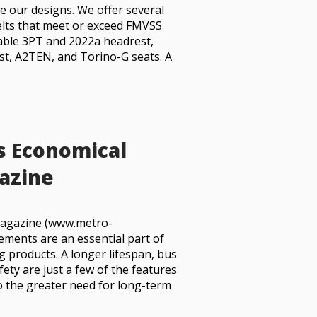
e our designs. We offer several
belts that meet or exceed FMVSS
table 3PT and 2022a headrest,
st, A2TEN, and Torino-G seats. A
s Economical
azine
 Magazine (www.metro-
ments are an essential part of
g products. A longer lifespan, bus
afety are just a few of the features
o the greater need for long-term