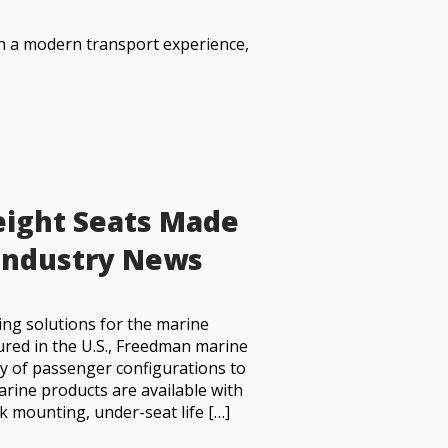
th a modern transport experience,
weight Seats Made
 Industry News
ing solutions for the marine
red in the U.S., Freedman marine
ety of passenger configurations to
arine products are available with
k mounting, under-seat life […]