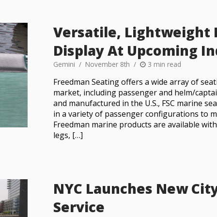
Versatile, Lightweight
Display At Upcoming I
Gemini
November 8th
3 min read
Freedman Seating offers a wide array of seat
market, including passenger and helm/captai
and manufactured in the U.S., FSC marine sea
in a variety of passenger configurations to me
Freedman marine products are available wit
legs, […]
NYC Launches New City
Service