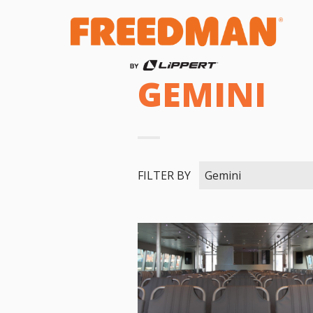
GEMINI
FILTER BY
Gemini