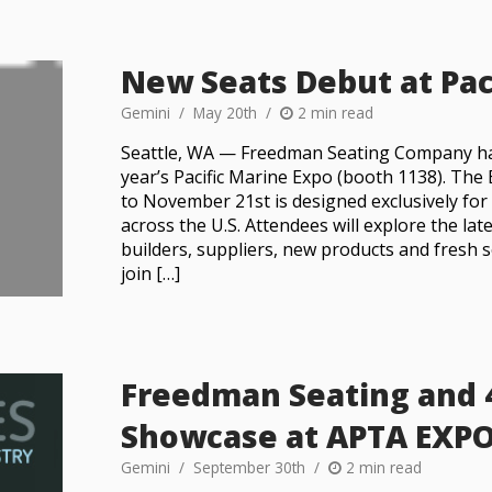
New Seats Debut at Pac
Gemini
May 20th
2 min read
Seattle, WA — Freedman Seating Company has
year’s Pacific Marine Expo (booth 1138). Th
to November 21st is designed exclusively fo
across the U.S. Attendees will explore the la
builders, suppliers, new products and fresh 
join […]
Freedman Seating and 
Showcase at APTA EXP
Gemini
September 30th
2 min read