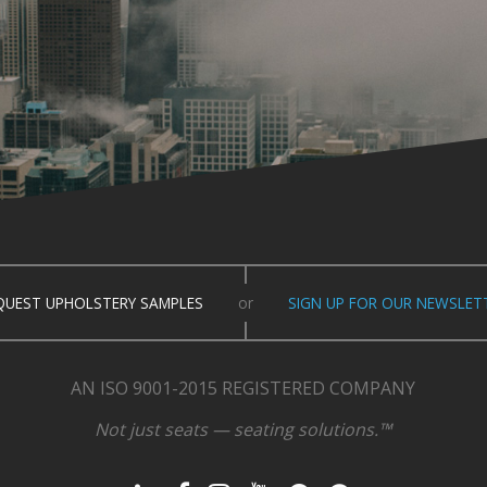
QUEST UPHOLSTERY SAMPLES
or
SIGN UP FOR OUR NEWSLET
AN ISO 9001-2015 REGISTERED COMPANY
Not just seats — seating solutions.™