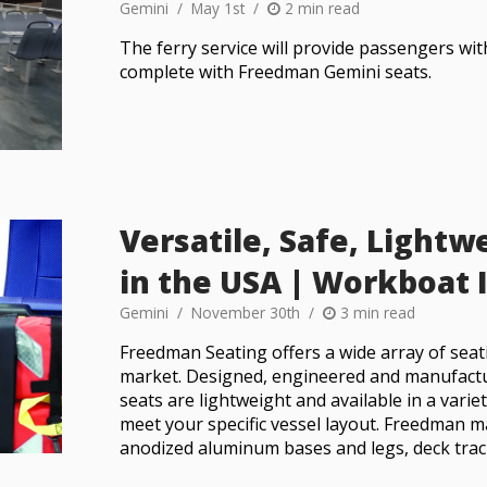
Gemini
May 1st
2 min read
The ferry service will provide passengers wi
complete with Freedman Gemini seats.
Versatile, Safe, Light
in the USA | Workboat
Gemini
November 30th
3 min read
Freedman Seating offers a wide array of seat
market. Designed, engineered and manufactu
seats are lightweight and available in a vari
meet your specific vessel layout. Freedman m
anodized aluminum bases and legs, deck trac