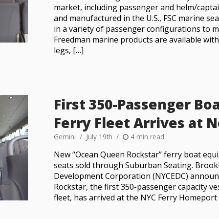
market, including passenger and helm/captai
and manufactured in the U.S., FSC marine sea
in a variety of passenger configurations to me
Freedman marine products are available wit
legs, […]
First 350-Passenger Boa
Ferry Fleet Arrives at
Gemini
July 19th
4 min read
New “Ocean Queen Rockstar” ferry boat equ
seats sold through Suburban Seating. Brook
Development Corporation (NYCEDC) announ
Rockstar, the first 350-passenger capacity ve
fleet, has arrived at the NYC Ferry Homeport