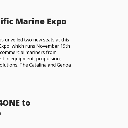
ific Marine Expo
 unveiled two new seats at this
e Expo, which runs November 19th
r commercial mariners from
test in equipment, propulsion,
solutions. The Catalina and Genoa
4ONE to
O