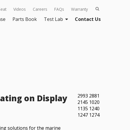
Seat
Videos
Careers
FAQs
Warranty
ase
Parts Book
Test Lab
Contact Us
ating on Display
2993
2881
2145
1020
1135
1240
1247
1274
ing solutions for the marine