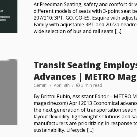
At Freedman Seating, safety and comfort driv
different models of seats with 3-point seat 
207/210: 3PT, GO, GO-ES, Esquire with adjus
Family with adjustable 3PT and 2022a headre
wide selection of bus and rail seats […]
Transit Seating Employ
Advances | METRO Mag
Gemini
April 8th
3 min read
By Brittni Rubin, Assistant Editor – METRO
magazine.com) April 2013 Economical advance
the next generation of transportation seatin
layout flexibility, lightweight solutions and s
manufacturers are prioritizing in response t
sustainability. Lifecycle […]