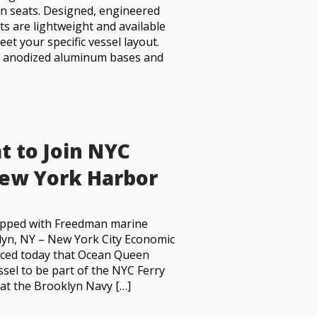
n seats. Designed, engineered
ts are lightweight and available
et your specific vessel layout.
h anodized aluminum bases and
t to Join NYC
 New York Harbor
ipped with Freedman marine
lyn, NY – New York City Economic
ced today that Ocean Queen
ssel to be part of the NYC Ferry
 at the Brooklyn Navy […]