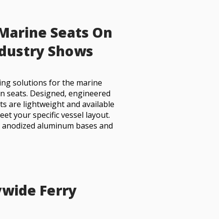
 Marine Seats On
ndustry Shows
ing solutions for the marine
n seats. Designed, engineered
ts are lightweight and available
et your specific vessel layout.
h anodized aluminum bases and
wide Ferry