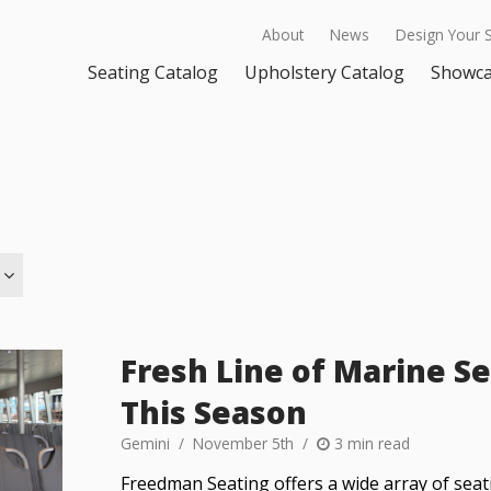
About
News
Design Your 
Seating Catalog
Upholstery Catalog
Showc
Fresh Line of Marine Se
This Season
Gemini
November 5th
3 min read
Freedman Seating offers a wide array of seat