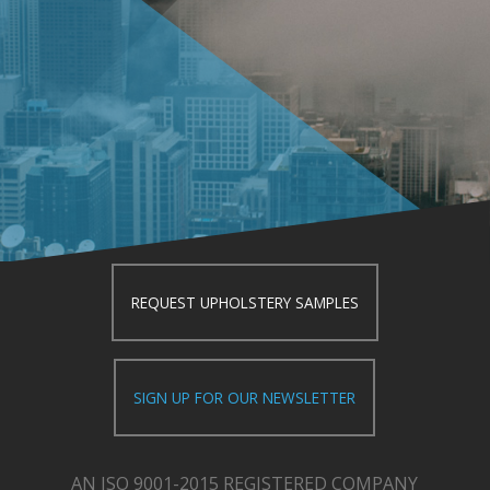
REQUEST UPHOLSTERY SAMPLES
SIGN UP FOR OUR NEWSLETTER
AN ISO 9001-2015 REGISTERED COMPANY