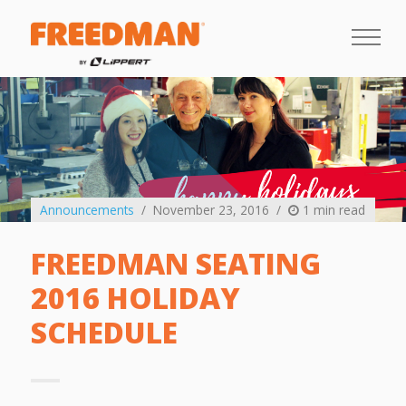
Announcements
November 23, 2016
1 min read
FREEDMAN SEATING
2016 HOLIDAY
SCHEDULE