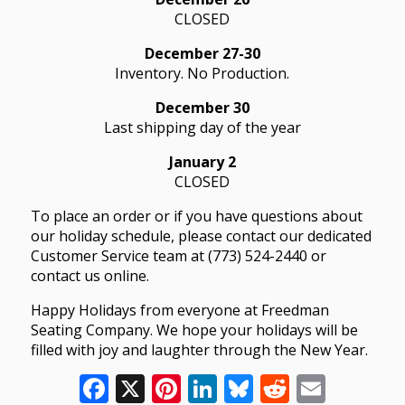
CLOSED
December 27-30
Inventory. No Production.
December 30
Last shipping day of the year
January 2
CLOSED
To place an order or if you have questions about
our holiday schedule, please contact our dedicated
Customer Service team at (773) 524-2440 or
contact us online.
Happy Holidays from everyone at Freedman
Seating Company. We hope your holidays will be
filled with joy and laughter through the New Year.
Facebook
X
Pinterest
LinkedIn
Bluesky
Reddit
Email