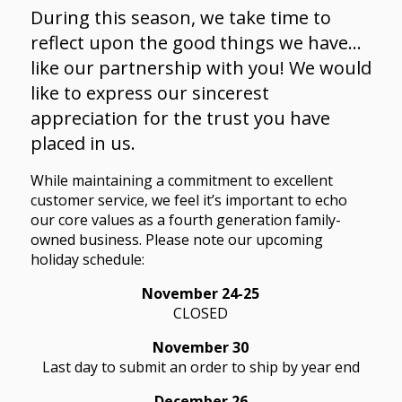
During this season, we take time to
reflect upon the good things we have…
like our partnership with you! We would
like to express our sincerest
appreciation for the trust you have
placed in us.
While maintaining a commitment to excellent
customer service, we feel it’s important to echo
our core values as a fourth generation family-
owned business. Please note our upcoming
holiday schedule:
November 24-25
CLOSED
November 30
Last day to submit an order to ship by year end
December 26