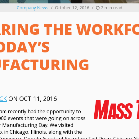
Company News
October 12, 2016
2 min read
RING THE WORKF
ODAY’S
FACTURING
CK
ON OCT 11, 2016
am recently had the opportunity to
000 events that were going on across
r Manufacturing Day. We visited
in Chicago, Illinois, along with the
Commerce Deputy Assistant Secretary Ted Dean, Chicago A