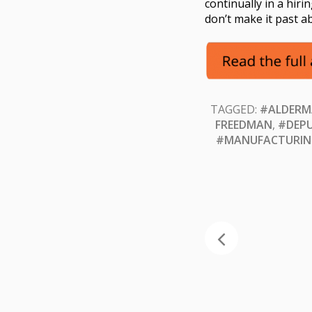
continually in a hir
don’t make it past 
TAGGED:
#ALDERM
FREEDMAN
,
#DEPU
#MANUFACTURIN