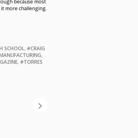
through because most
it more challenging.
GH SCHOOL
,
#CRAIG
MANUFACTURING
,
GAZINE
,
#TORRES