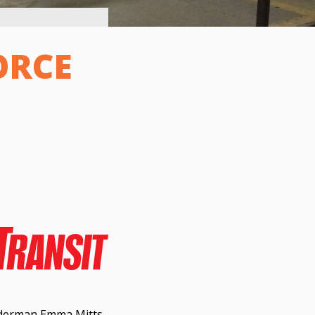
ORCE
lderman Emma Mitts,