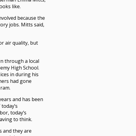
ooks like.
involved because the
ory jobs. Mitts said,
r air quality, but
n through a local
demy High School.
ces in during his
thers had gone
gram.
 years and has been
 today’s
abor, today’s
ving to think.
s and they are