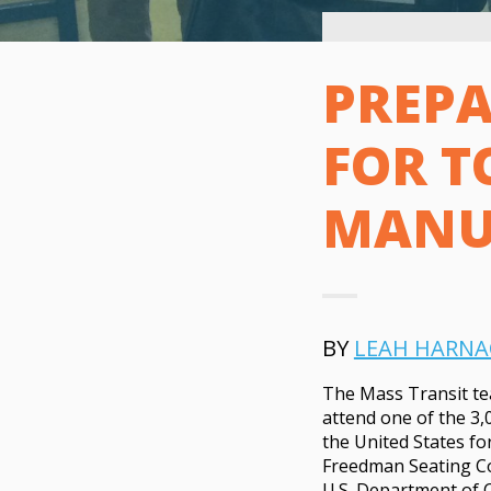
PREPA
FOR T
MANU
BY
LEAH HARNA
The Mass Transit te
attend one of the 3,
the United States fo
Freedman Seating Co. 
U.S. Department of 