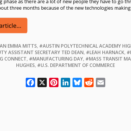
ing phase as there are a lot of new people they have to go 
about three months because of the new technologies making 
AN EMMA MITTS
,
#AUSTIN POLYTECHNICAL ACADEMY HI
TY ASSISTANT SECRETARY TED DEAN
,
#LEAH HARNACK
,
#
G CONNECT
,
#MANUFACTURING DAY
,
#MASS TRANSIT MA
HUGHES
,
#U.S. DEPARTMENT OF COMMERCE
Facebook
X
Pinterest
LinkedIn
Bluesky
Reddit
Email