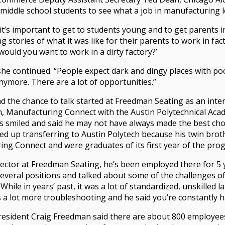
 middle school students to see what a job in manufacturing l
it’s important to get to students young and to get parents 
g stories of what it was like for their parents to work in fact
ould you want to work in a dirty factory?’
 she continued. “People expect dark and dingy places with poo
anymore. There are a lot of opportunities.”
the chance to talk started at Freedman Seating as an inter
, Manufacturing Connect with the Austin Polytechnical Aca
 smiled and said he may not have always made the best choi
ded up transferring to Austin Polytech because his twin bro
ng Connect and were graduates of its first year of the pro
pector at Freedman Seating, he’s been employed there for 5
veral positions and talked about some of the challenges of
hile in years’ past, it was a lot of standardized, unskilled l
 lot more troubleshooting and he said you’re constantly ha
esident Craig Freedman said there are about 800 employee