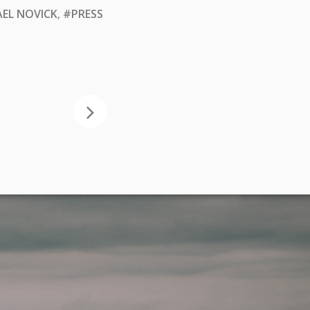
EL NOVICK
,
#PRESS