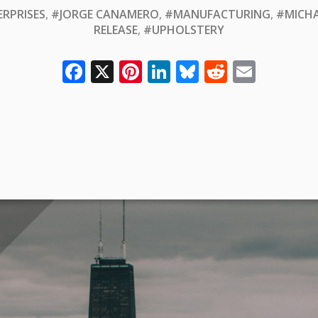
ERPRISES
,
#JORGE CANAMERO
,
#MANUFACTURING
,
#MICHA
RELEASE
,
#UPHOLSTERY
Facebook
X
Pinterest
LinkedIn
Bluesky
Reddit
Email