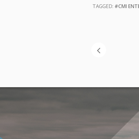
TAGGED:
#CMI ENT