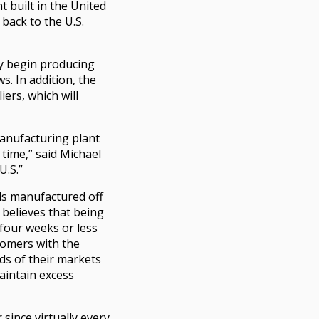
t built in the United
back to the U.S.
ey begin producing
s. In addition, the
ers, which will
 manufacturing plant
 time,” said Michael
U.S.”
ds manufactured off
 believes that being
 four weeks or less
stomers with the
ds of their markets
aintain excess
since virtually every