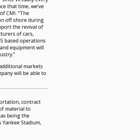
ce that time, we’ve
 of CMI. “The
on off shore during
port the revival of
urers of cars,
US based operations
t and equipment will
ustry.”
 additional markets
mpany will be able to
ortation, contract
of material to
 as being the
as Yankee Stadium,