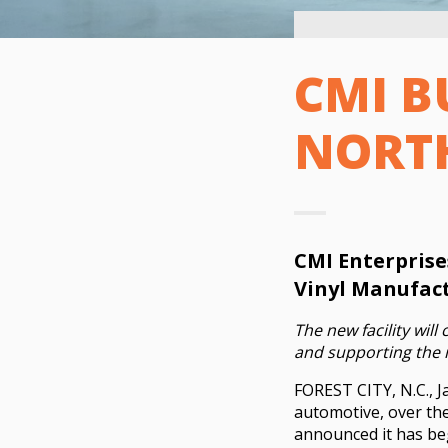
CMI B
NORT
CMI Enterprise
Vinyl Manufact
The new facility will
and supporting the r
FOREST CITY, N.C., J
automotive, over the
announced it has begu