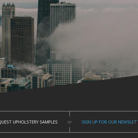
QUEST UPHOLSTERY SAMPLES
or
SIGN UP FOR OUR NEWSLET