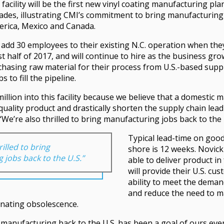
acility will be the first new vinyl coating manufacturing plan
cades, illustrating CMI’s commitment to bring manufacturing 
erica, Mexico and Canada.
ly add 30 employees to their existing N.C. operation when th
t half of 2017, and will continue to hire as the business grow
hasing raw material for their process from U.S.-based suppli
s to fill the pipeline.
million into this facility because we believe that a domestic
quality product and drastically shorten the supply chain lead
“We’re also thrilled to bring manufacturing jobs back to the 
Typical lead-time on goo
rilled to bring
shore is 12 weeks. Novick
 jobs back to the U.S.”
able to deliver product in
will provide their U.S. cu
ability to meet the deman
and reduce the need to m
inating obsolescence.
 manufacturing back to the U.S. has been a goal of ours ever 