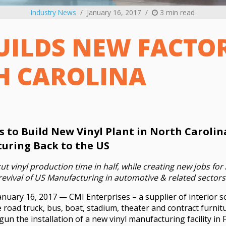
Industry News
January 16, 2017
3 min read
UILDS NEW FACTO
H CAROLINA
s to Build New Vinyl Plant in North Carolin
uring Back to the US
 cut vinyl production time in half, while creating new jobs f
evival of US Manufacturing in automotive & related sectors
anuary 16, 2017 — CMI Enterprises – a supplier of interior so
 road truck, bus, boat, stadium, theater and contract furni
n the installation of a new vinyl manufacturing facility in F