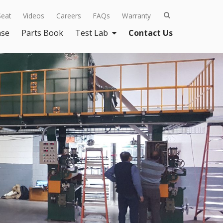
Seat
Videos
Careers
FAQs
Warranty
ase
Parts Book
Test Lab
Contact Us