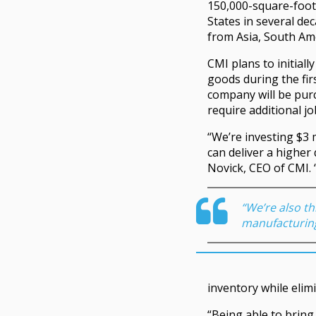
150,000-square-foot f
States in several de
from Asia, South Am
CMI plans to initial
goods during the firs
company will be purc
require additional job
“We’re investing $3 
can deliver a higher 
Novick, CEO of CMI. 
“We’re also th
manufacturing
inventory while elim
“Being able to bring