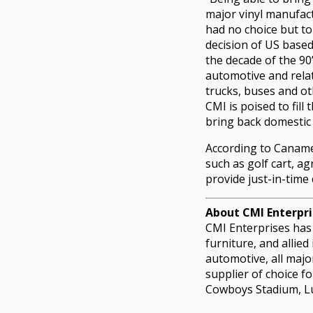
major vinyl manufac
had no choice but to
decision of US base
the decade of the 90
automotive and rela
trucks, buses and o
CMI is poised to fill
bring back domestic
According to Canamer
such as golf cart, ag
provide just-in-time 
About CMI Enterpri
CMI Enterprises has 
furniture, and allied
automotive, all majo
supplier of choice f
Cowboys Stadium, Lu