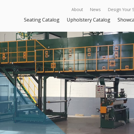
About
News
Design Your 
Seating Catalog
Upholstery Catalog
Showc