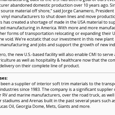
turer abandoned domestic production over 10 years ago. Sin
 source material off shore,” said Jorge Canamero, President
d vinyl manufacturers to shut down lines and move producti
’s has created a shortage of made in the USA material to sup
ted manufacturing in America. With more and more manufact
ther forms of transportation relocating or expanding their 
 the void. We’re ecstatic that our investment in this new plan
 manufacturing and jobs and support the growth of new ind
o, the new U.S.-based facility will also enable CMI to serve
riculture as well as hospitality & healthcare now that the co
delivery on their complete line of product.
ses:
been a supplier of interior soft trim materials to the transp
 industries since 1983. The company is a significant supplier 
r RV and marine manufacturers, over the road truck, as well
or stadiums and Arenas built in the past several years such 
cas Oil, Georgia Dome, Mets, Giants and more.