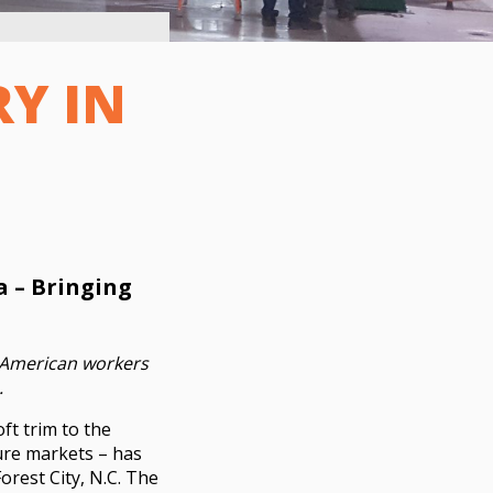
RY IN
a – Bringing
or American workers
.
ft trim to the
ture markets – has
orest City, N.C. The